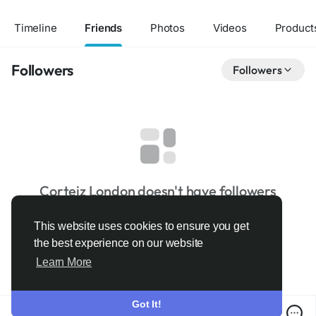
Timeline
Friends
Photos
Videos
Product
Followers
Followers
Corteiz London doesn't have followers
This website uses cookies to ensure you get
the best experience on our website
Learn More
Got It!