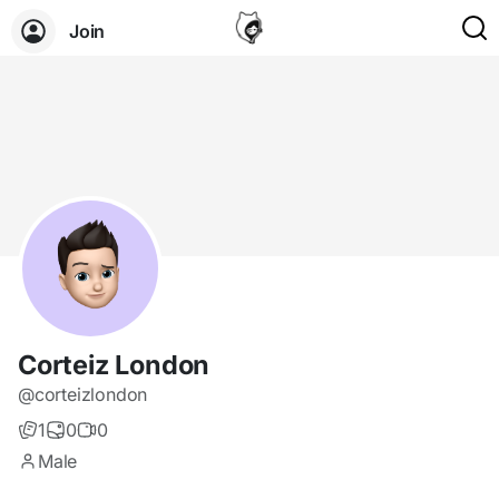
Join
Corteiz London
@corteizlondon
1
0
0
Male