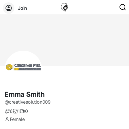
Join
Emma Smith
@creativesolution009
6
1
0
Female