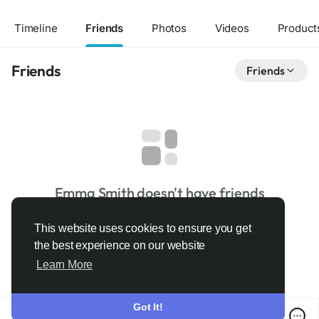
Timeline
Friends
Photos
Videos
Product
Friends
Friends
Emma Smith doesn't have friends
This website uses cookies to ensure you get
the best experience on our website
Learn More
Got It!