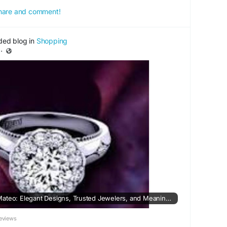
 share and comment!
ded blog in
Shopping
·
Wedding Rings in San Mateo: Elegant Designs, Trusted Jewelers, and Meaningful Choices
eviews