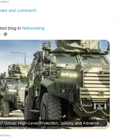
eviews
 share and comment!
ded blog in
Networking
·
Armored Vehicles by FS7 Group: High-Level Protection, Luxury, and Advanced Security Engineering
Reviews