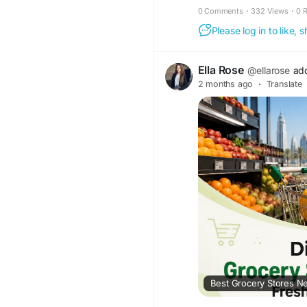
0 Comments
·
332 Views
·
0 
Please log in to like,
Ella Rose
@ellarose
ad
2 months ago
·
Translate
Best Grocery Stores Ne