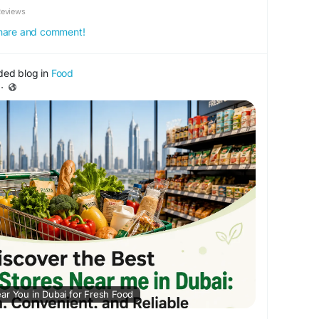
Reviews
 share and comment!
ded blog in
Food
·
ar You in Dubai for Fresh Food