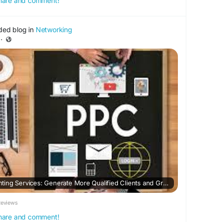
 share and comment!
ded blog in
Networking
·
PPC Agency for Accounting Services: Generate More Qualified Clients and Grow Your Firm
Reviews
 share and comment!