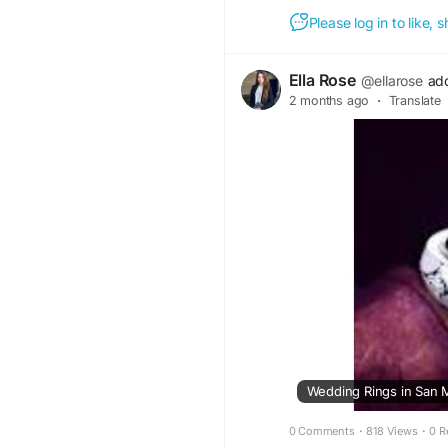
Please log in to like,
Ella Rose
@ellarose
ad
2 months ago
·
Translate
0 Comments
·
818 Views
·
0 R