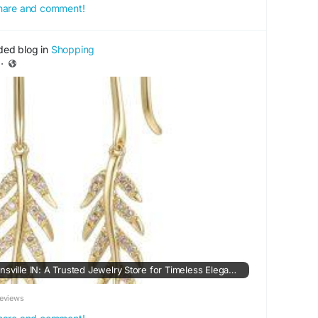
 share and comment!
ded blog in
Shopping
·
Rogers Jewelers in Evansville IN: A Trusted Jewelry Store for Timeless Elegance
eviews