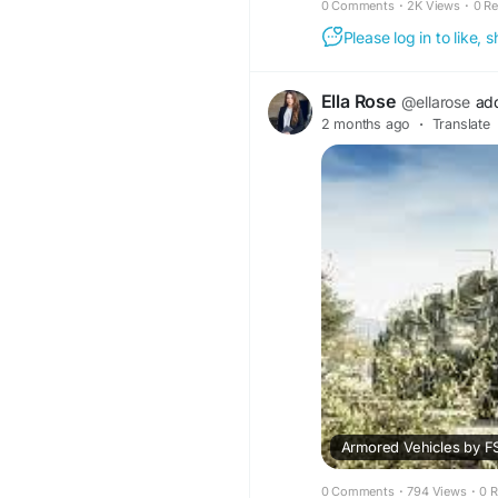
0 Comments
·
2K Views
·
0 R
Please log in to like,
Ella Rose
@ellarose
ad
2 months ago
·
Translate
0 Comments
·
794 Views
·
0 