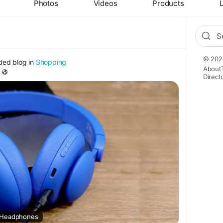
Photos
Videos
Products
L
© 202
ded blog in
Shopping
About
Direct
 Headphones