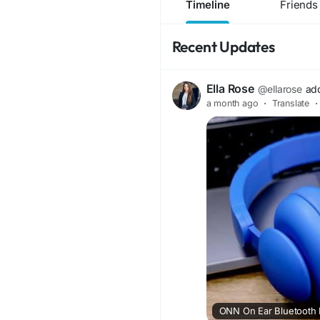
Timeline
Friends
Recent Updates
Ella Rose
@ellarose
ad
a month ago
·
Translate
·
ONN On Ear Bluetooth