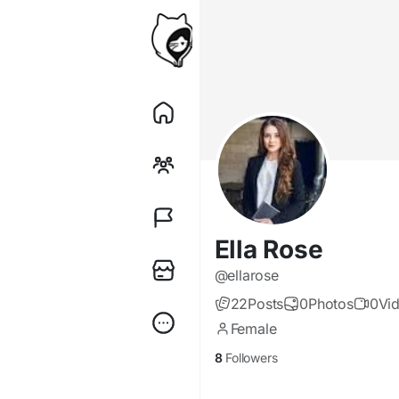
Ella Rose
@ellarose
22
Posts
0
Photos
0
Vi
Female
8
Followers