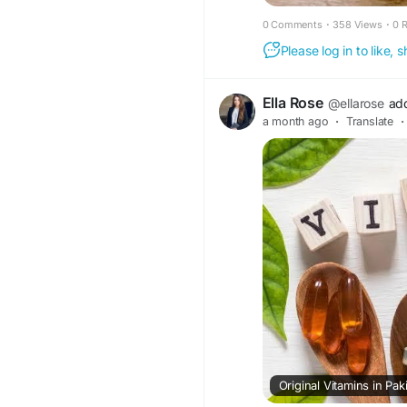
0 Comments
·
358 Views
·
0 
Please log in to like,
Ella Rose
@ellarose
ad
a month ago
·
Translate
·
Original Vitamins in Pa