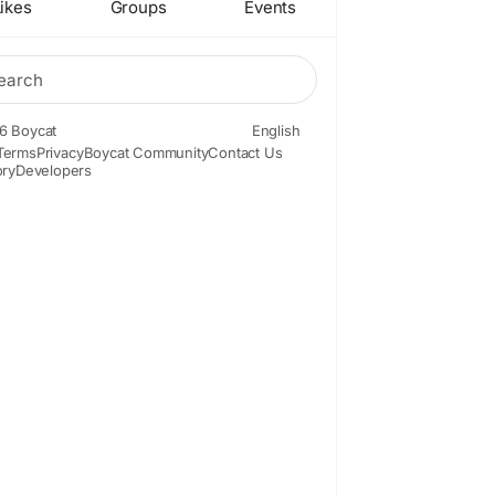
ikes
Groups
Events
6 Boycat
English
Terms
Privacy
Boycat Community
Contact Us
ory
Developers