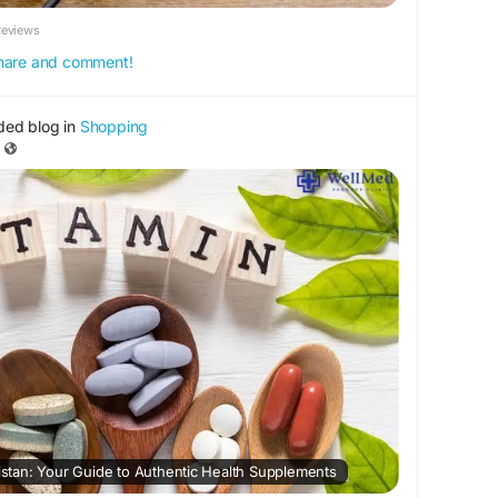
Reviews
 share and comment!
ded blog in
Shopping
kistan: Your Guide to Authentic Health Supplements