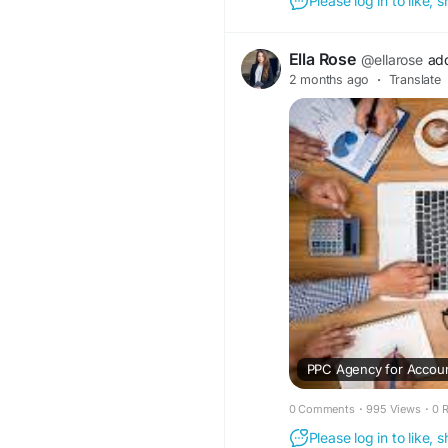
Please log in to like,
Ella Rose
@ellarose
ad
2 months ago
·
Translate
0 Comments
·
995 Views
·
0 
Please log in to like,