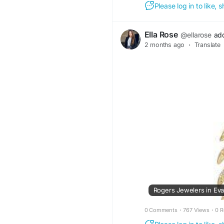
Please log in to like,
Ella Rose
@ellarose
ad
2 months ago
·
Translate
0 Comments
·
767 Views
·
0 R