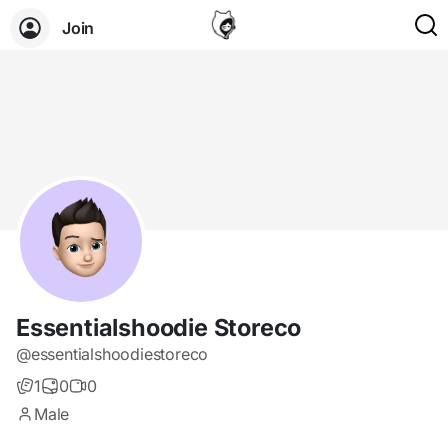
Join
Essentialshoodie Storeco
@essentialshoodiestoreco
1
0
0
Male