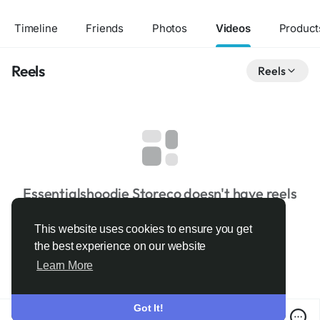
Timeline
Friends
Photos
Videos
Product
Reels
Reels
Essentialshoodie Storeco doesn't have reels
This website uses cookies to ensure you get
the best experience on our website
Learn More
Got It!