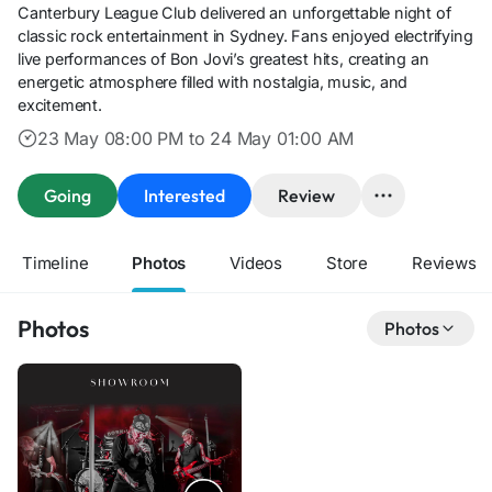
Canterbury League Club delivered an unforgettable night of
classic rock entertainment in Sydney. Fans enjoyed electrifying
live performances of Bon Jovi’s greatest hits, creating an
energetic atmosphere filled with nostalgia, music, and
excitement.
23 May 08:00 PM to 24 May 01:00 AM
Going
Interested
Review
Timeline
Photos
Videos
Store
Reviews
Photos
Photos