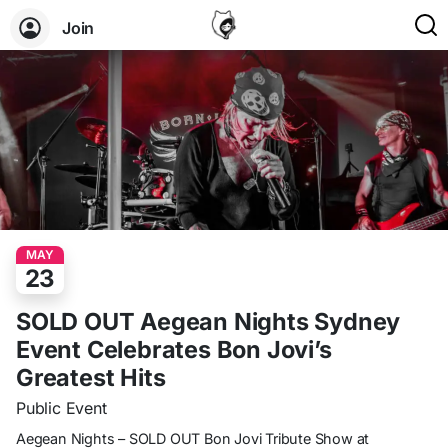
Join
MAY
23
SOLD OUT Aegean Nights Sydney
Event Celebrates Bon Jovi’s
Greatest Hits
Public Event
Aegean Nights – SOLD OUT Bon Jovi Tribute Show at