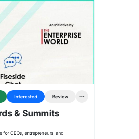
Interested
Review
ards & Summits
ce for CEOs, entrepreneurs, and