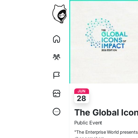
JUN
28
The Global Ico
Public Event
"The Enterprise World presents