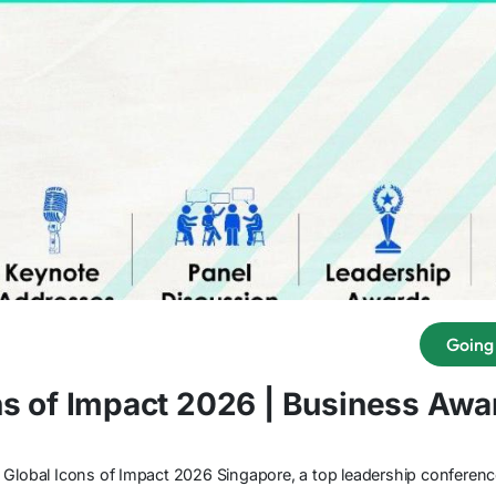
Going
ns of Impact 2026 | Business Aw
 Global Icons of Impact 2026 Singapore, a top leadership conferen