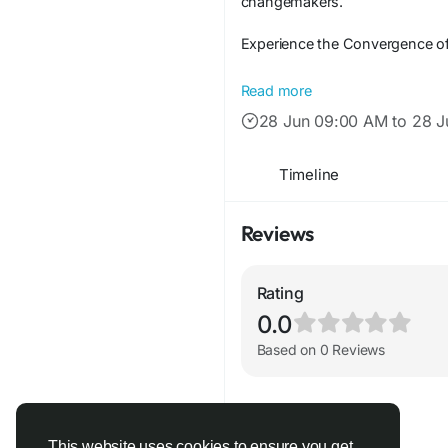
changemakers.
Experience the Convergence of 
Following the monumental succe
Read more
another business conference; it
28 Jun 09:00 AM to 28 
Hosted by The Enterprise World,
era defined by rapid technologi
Timeline
networking required to lead wit
Reviews
Rating
0.0
Based on 0 Reviews
This website uses cookies to ensure you get