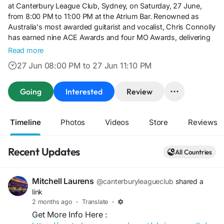
at Canterbury League Club, Sydney, on Saturday, 27 June,
from 8:00 PM to 11:00 PM at the Atrium Bar. Renowned as
Australia's most awarded guitarist and vocalist, Chris Connolly
has earned nine ACE Awards and four MO Awards, delivering
an outstanding repertoire that spans classic rock, pop,
Read more
country, and timeless favourites. Whether you're planning a
27 Jun 08:00 PM to 27 Jun 11:10 PM
relaxing night out with friends or looking for quality live
entertainment in Sydney, don't miss this free live performance
at one of the city's premier entertainment venues.
Going
Interested
Review
Timeline
Photos
Videos
Store
Reviews
Recent Updates
All Countries
Mitchell Laurens
@canterburyleagueclub
shared a
link
2 months ago
·
Translate
·
Get More Info Here :