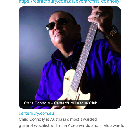
https://canterbury.com.au/event/chris-connolly/
Chris Connolly - Canterbury League Club
canterbury.com.au
Chris Connolly is Australia’s most awarded
guitarist/vocalist with nine Ace awards and 4 Mo awards