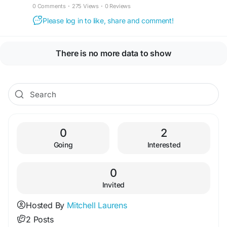
0 Comments
·
275 Views
·
0 Reviews
Please log in to like, share and comment!
There is no more data to show
0
2
Going
Interested
0
Invited
Hosted By
Mitchell Laurens
2 Posts