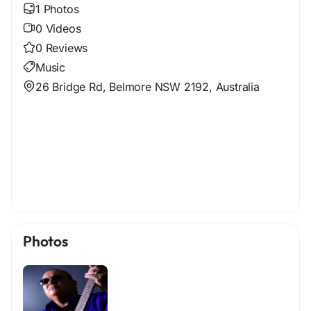
1 Photos
0 Videos
0 Reviews
Music
26 Bridge Rd, Belmore NSW 2192, Australia
Photos