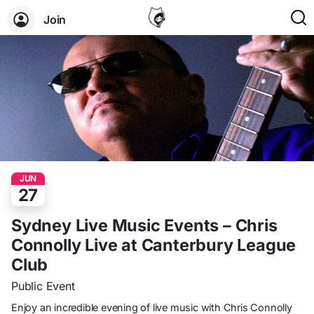
Join
JUN
27
Sydney Live Music Events – Chris
Connolly Live at Canterbury League
Club
Public Event
Enjoy an incredible evening of live music with Chris Connolly