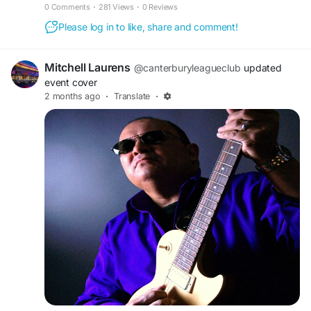
to his name. He covers all styles of music & always with a
0 Comments
·
281 Views
·
0 Reviews
smile. www.chrisconnollymusic.com... Read more »
Please log in to like, share and comment!
Mitchell Laurens
@canterburyleagueclub
updated
event cover
2 months ago
·
Translate
·