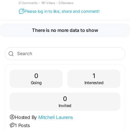
0 Comments
·
181 Views
·
0 Reviews
Please log in to like, share and comment!
There is no more data to show
0
1
Going
Interested
0
Invited
Hosted By
Mitchell Laurens
1 Posts