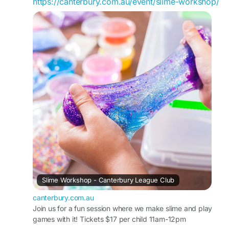
https://canterbury.com.au/event/slime-workshop/
Slime Workshop - Canterbury League Club
canterbury.com.au
Join us for a fun session where we make slime and play
games with it! Tickets $17 per child 11am-12pm