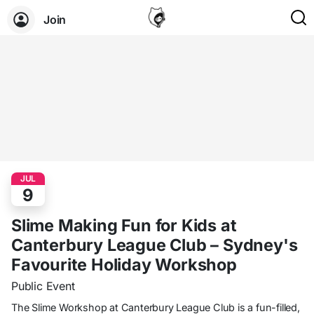
Join
JUL
9
Slime Making Fun for Kids at
Canterbury League Club – Sydney's
Favourite Holiday Workshop
Public Event
The Slime Workshop at Canterbury League Club is a fun-filled,