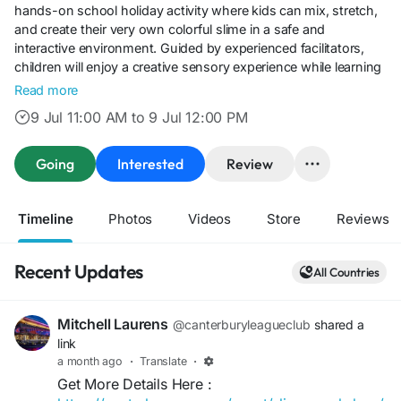
hands-on school holiday activity where kids can mix, stretch,
and create their very own colorful slime in a safe and
interactive environment. Guided by experienced facilitators,
children will enjoy a creative sensory experience while learning
simple slime-making techniques and taking home their unique
Read more
creations.Perfect for families looking for exciting kids' activities
9 Jul 11:00 AM to 9 Jul 12:00 PM
in Sydney, the Slime Workshop at Canterbury League Club in
Belmore offers an engaging mix of creativity, entertainment,
and holiday fun. With limited places available, it's an ideal event
Going
Interested
Review
for young slime enthusiasts to make new friends and enjoy a
memorable day of hands-on play.
Timeline
Photos
Videos
Store
Reviews
Recent Updates
All Countries
Mitchell Laurens
@canterburyleagueclub
shared a
link
a month ago
·
Translate
·
Get More Details Here :