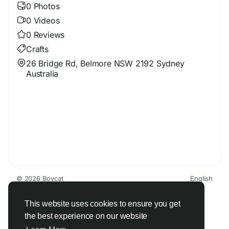
0 Photos
0 Videos
0 Reviews
Crafts
26 Bridge Rd, Belmore NSW 2192 Sydney
Australia
© 2026 Boycat
English
About
Terms
Privacy
Boycat Community
Contact Us
Directory
Developers
This website uses cookies to ensure you get
the best experience on our website