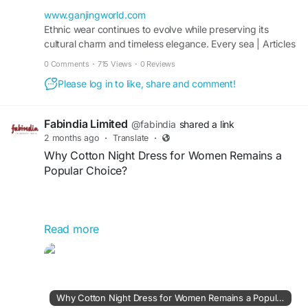
styles. These fashionable combinations bring
elegance and versatility to festive, casual, and
www.ganjingworld.com
special occasions while reflecting modern ethnic
Ethnic wear continues to evolve while preserving its
cultural charm and timeless elegance. Every sea | Articles
fashion preferences.
| Gan Jing World - Technology for Humanity | Video &
0 Comments
·
715 Views
·
0 Reviews
Movie Streaming
Please log in to like, share and comment!
https://www.ganjingworld.com/article/1iko3idlms
m3lTi0I9tsmaMDx18f1c
Fabindia Limited
@fabindia
shared a link
2 months ago
·
Translate
·
Why Cotton Night Dress for Women Remains a
Popular Choice?
Read more
Cotton night dress for women remains a popular
choice because it offers exceptional comfort,
breathability, and softness for a restful sleep.
Lightweight and gentle on the skin, cotton helps
regulate body temperature throughout the night.
Why Cotton Night Dress for Women Remains a Popular Choice?
Available in various styles and designs, it