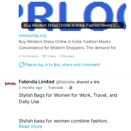
convenience. Online collections offer trendy
designs, diverse styles, and sizes for every
occasion. From casual outings to special events,
shoppers can explore the latest fashion trends,
Buy Western Dress Online in India: Fashion Meets Convenience for Modern Shoppers
compare options easily, and find stylish dresses
that suit their preferences effortlessly.
www.prlog.org
Buy Western Dress Online in India: Fashion Meets
Convenience for Modern Shoppers. The demand for
fashionable and comfortable clothing continues to shape
https://www.prlog.org/13153491-buy-western-
0 Comments
·
781 Views
·
0 Reviews
shopping preferences across the country. Consumers
dress-online-in-india-fashion-meets-
Please log in to like, share and comment!
increasingly prefer digital platforms that offer
convenience-for-modern-shoppers.html
convenience, variety, and access to the latest trends. -
PR13153491
Fabindia Limited
@fabindia
shared a link
2 months ago
·
Translate
·
Stylish Bags for Women for Work, Travel, and
Daily Use
Stylish bags for women combine fashion,
Read more
functionality, and convenience for work, travel,