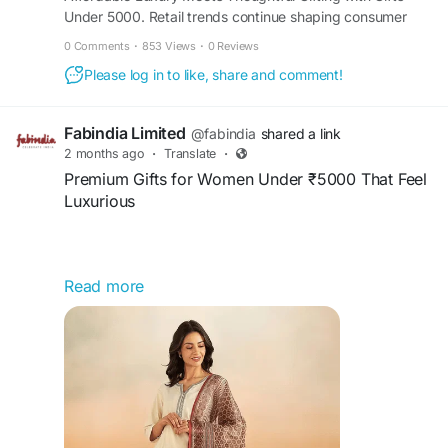
Under 5000. Retail trends continue shaping consumer
interest in meaningful gifting options that balance
https://www.prlog.org/13149701-affordable-
0 Comments
·
853 Views
·
0 Reviews
affordability with sophistication. - PR13149701
luxury-meets-thoughtful-gifting-with-gifts-under-
Please log in to like, share and comment!
5000.html
Fabindia Limited
@fabindia
shared a link
2 months ago
·
Translate
·
Premium Gifts for Women Under ₹5000 That Feel
Luxurious
Read more
Explore premium gifts for women under ₹5000
that offer a luxurious feel without exceeding your
budget. Discover elegant fashion accessories,
beauty hampers, ethnic wear, wellness essentials,
and stylish lifestyle products perfect for
birthdays, anniversaries, festivals, and special
occasions. Choose thoughtful gifts that combine
sophistication, quality, comfort, and lasting