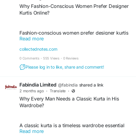
Why Fashion-Conscious Women Prefer Designer
Kurtis Online?
Fashion-conscious women prefer designer kurtis
Read more
online for their unique styles, premium fabrics,
and wide variety of choices. Online collections
collectednotes.com
offer the latest trends, elegant designs, and
0 Comments
·
555 Views
·
0 Reviews
convenient shopping experiences. From casual
wear to festive occasions, designer kurtis provide
Please log in to like, share and comment!
comfort, sophistication, and versatility, helping
women express their personal style effortlessly.
Fabindia Limited
@fabindia
shared a link
2 months ago
·
Translate
·
Why Every Man Needs a Classic Kurta in His
https://collectednotes.com/fabindia/why-fashion-
Wardrobe?
conscious-women-prefer-designer-kurtis-online
A classic kurta is a timeless wardrobe essential
Read more
for every man. Suitable for festivals, family