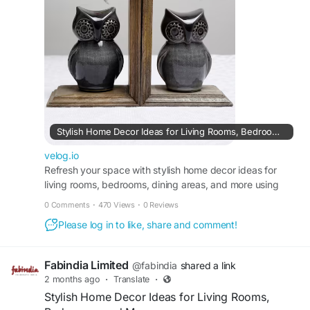
https://velog.io/@fabindia/Stylish-Home-Decor-
Ideas-for-Living-Rooms-Bedrooms-and-More
Stylish Home Decor Ideas for Living Rooms, Bedrooms, and More
velog.io
Refresh your space with stylish home decor ideas for
living rooms, bedrooms, dining areas, and more using
practical and elegant design concepts.
0 Comments
·
470 Views
·
0 Reviews
Please log in to like, share and comment!
Fabindia Limited
@fabindia
shared a link
2 months ago
·
Translate
·
Stylish Home Decor Ideas for Living Rooms,