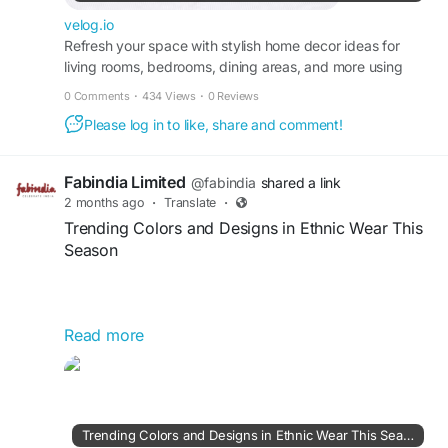
velog.io
Refresh your space with stylish home decor ideas for
living rooms, bedrooms, dining areas, and more using
practical and elegant design concepts.
0 Comments
·
434 Views
·
0 Reviews
Please log in to like, share and comment!
Fabindia Limited
@fabindia
shared a link
2 months ago
·
Translate
·
Trending Colors and Designs in Ethnic Wear This
Season
Read more
This season’s ethnic wear trends feature vibrant
colors such as emerald green, royal blue, blush
pink, lavender, and earthy beige. Popular designs
include floral prints, intricate embroidery, mirror
work, thread detailing, and contemporary fusion
Trending Colors and Designs in Ethnic Wear This Season | Articles | Fabindia | Gan Jing World - Technology for Humanity | Video & Movie Streaming