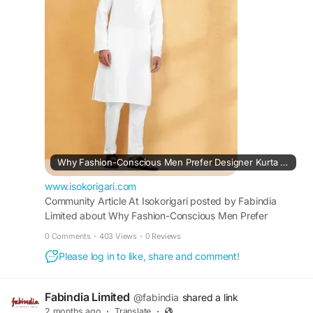
confidence, and a sophisticated ethnic fashion
statement.
https://www.isokorigari.com/embedly-
community-articles/why-fashion-conscious-men-
prefer-designer-kurta-pajama-sets
Why Fashion-Conscious Men Prefer Designer Kurta Pajama Sets?
www.isokorigari.com
Community Article At Isokorigari posted by Fabindia
Limited about Why Fashion-Conscious Men Prefer
Designer Kurta Pajama Sets? on Find Businesses,
0 Comments
·
403 Views
·
0 Reviews
Services, Suppliers & Professionals in Rwanda, Africa and
Please log in to like, share and comment!
Beyond | Isokorigari.
Fabindia Limited
@fabindia
shared a link
2 months ago
·
Translate
·