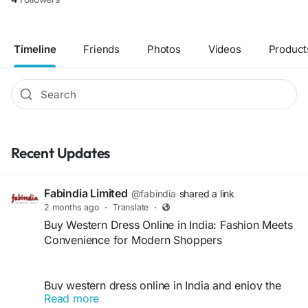
Timeline
Friends
Photos
Videos
Product
Recent Updates
Fabindia Limited
@fabindia
shared a link
2 months ago
·
Translate
·
Buy Western Dress Online in India: Fashion Meets
Convenience for Modern Shoppers
Buy western dress online in India and enjoy the
Read more
perfect blend of fashion, comfort, and