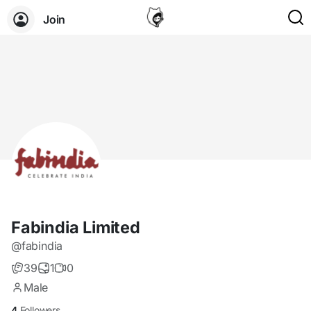
Join
Fabindia Limited
@fabindia
39
1
0
Male
4
Followers