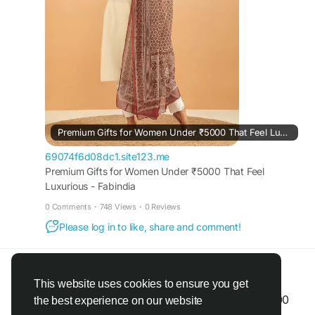
impressions.
https://69074f6d08dc1.site123.me/blog/premium-
gifts-for-women-under-5000-that-feel-luxurious
Premium Gifts for Women Under ₹5000 That Feel Luxurious - Fabindia
69074f6d08dc1.site123.me
Premium Gifts for Women Under ₹5000 That Feel
Luxurious - Fabindia
0 Comments
·
748 Views
·
0 Reviews
Please log in to like, share and comment!
Fabindia Limited
@fabindia
shared a link
2 months ago
·
Translate
·
This website uses cookies to ensure you get
Top Festive Gift Ideas for Women Under ₹4000
the best experience on our website