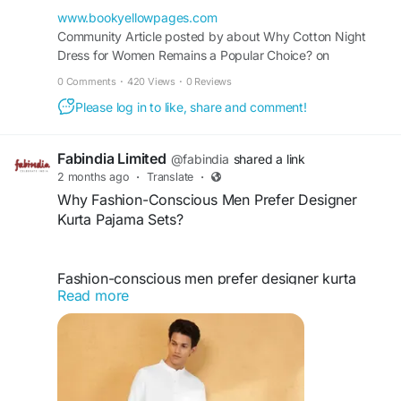
combines practicality, durability, and everyday
www.bookyellowpages.com
comfort for all seasons.
Community Article posted by about Why Cotton Night
Dress for Women Remains a Popular Choice? on
BookYellowPages.com.
0 Comments
·
420 Views
·
0 Reviews
https://www.bookyellowpages.com/articles/why-
Please log in to like, share and comment!
cotton-night-dress-for-women-remains-a-
popular-choice
Fabindia Limited
@fabindia
shared a link
2 months ago
·
Translate
·
Why Fashion-Conscious Men Prefer Designer
Kurta Pajama Sets?
Fashion-conscious men prefer designer kurta
Read more
pajama sets for their blend of tradition, comfort,
and modern style. These outfits feature premium
fabrics, elegant craftsmanship, and contemporary
designs suitable for festivals, weddings, and
special occasions. Designer sets help create a
refined appearance while offering versatility,