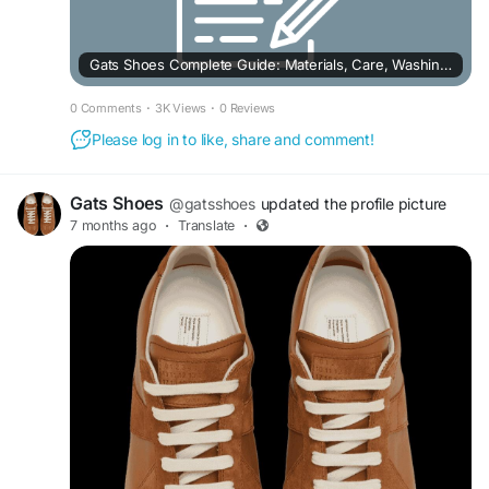
Gats Shoes Complete Guide: Materials, Care, Washing, and Buying Insights
0 Comments
·
3K Views
·
0 Reviews
Please log in to like, share and comment!
Gats Shoes
@gatsshoes
updated the profile picture
7 months ago
·
Translate
·