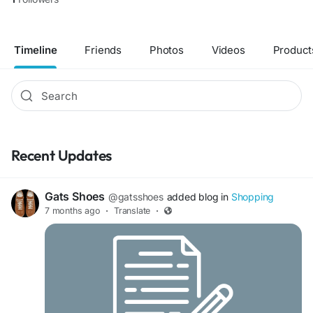
Timeline
Friends
Photos
Videos
Product
Recent Updates
Gats Shoes
@gatsshoes
added blog in
Shopping
7 months ago
·
Translate
·