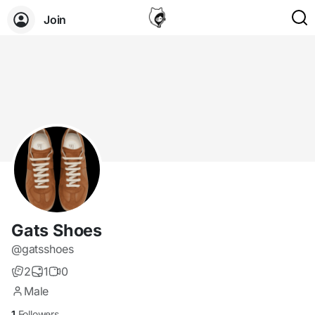
Join
Gats Shoes
@gatsshoes
2
1
0
Male
1
Followers