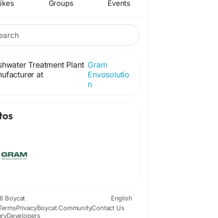
ikes
Groups
Events
shwater Treatment Plant
Gram
ufacturer at
Envosolutio
n
tos
6 Boycat
English
Terms
Privacy
Boycat Community
Contact Us
ory
Developers