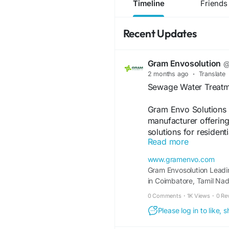
Timeline
Friends
Recent Updates
Gram Envosolution
@
2 months ago
·
Translate
Sewage Water Treatm
Gram Envo Solutions 
manufacturer offering 
solutions for resident
Read more
sewage treatment pla
ensure effective trea
www.gramenvo.com
meeting environmenta
Gram Envosolution Leadi
including design, manu
in Coimbatore, Tamil Na
With a strong commitme
Bloom Box & MBR.
0 Comments
·
1K Views
·
0 Re
Gram Envo Solutions 
operational costs. Ch
Please log in to like,
and customized sewage