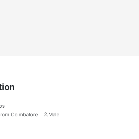
tion
os
From Coimbatore
Male