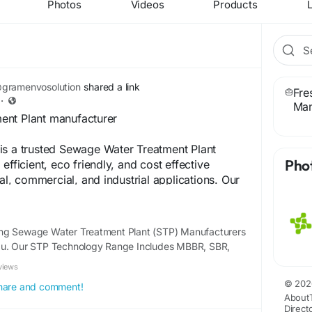
Photos
Videos
Products
L
gramenvosolution
shared a link
Fre
·
Man
ent Plant manufacturer
is a trusted Sewage Water Treatment Plant
Pho
efficient, eco friendly, and cost effective
ial, commercial, and industrial applications. Our
nts are engineered with advanced technology to
tment, safe disposal, and water reuse while
l regulations. We provide end to end services
ng Sewage Water Treatment Plant (STP) Manufacturers
facturing, installation, and after sales support.
du. Our STP Technology Range Includes MBBR, SBR,
nt to quality, innovation, and sustainability,
views
helps clients reduce environmental impact and
© 202
oose Gram Envo Solutions for reliable, durable,
 share and comment!
About
 water treatment plants that deliver long term
Direct