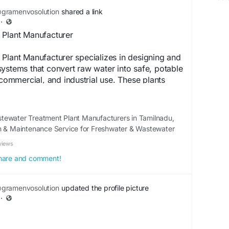
latory compliance.
gramenvosolution
shared a link
·
o.com/sewage-treatment-plant-
 Plant Manufacturer
Plant Manufacturer specializes in designing and
ystems that convert raw water into safe, potable
 commercial, and industrial use. These plants
logies such as filtration, reverse osmosis, and
e impurities, contaminants, and harmful
a focus on efficiency, sustainability, and
tewater Treatment Plant Manufacturers in Tamilnadu,
ronmental standards, manufacturers offer
on & Maintenance Service for Freshwater & Wastewater
tailored to specific water quality requirements.
views
es reliable performance, reduced operational
durability. By providing innovative and eco-
 share and comment!
tems, they play a crucial role in supporting clean
stainable water management worldwide.
gramenvosolution
updated the profile picture
·
o.com/freshwater-treatment-plant.php