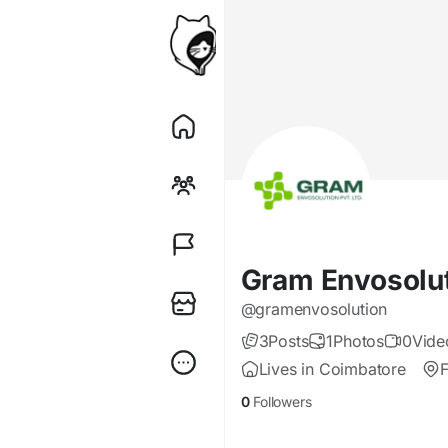
Gram Envosolu
@gramenvosolution
3
Posts
1
Photos
0
Vide
Lives in Coimbatore
0
Followers