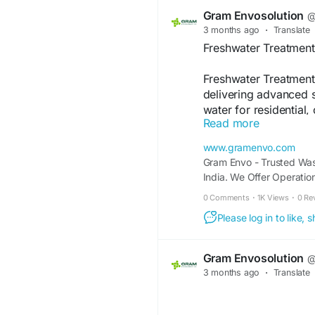
performance and regu
Gram Envosolution
@
3 months ago
·
Translate
https://www.gramenv
Freshwater Treatment
manufacturers.php
Freshwater Treatment 
delivering advanced s
water for residential,
Read more
utilize modern techno
disinfection to remov
www.gramenvo.com
microorganisms. With 
Gram Envo - Trusted Was
compliance with envi
India. We Offer Operati
customized solutions 
Treatment Plants
0 Comments
·
1K Views
·
0 Re
Their expertise ensur
costs, and long-term 
Please log in to like,
friendly treatment sys
water access and su
Gram Envosolution
@
3 months ago
·
Translate
https://www.gramenv