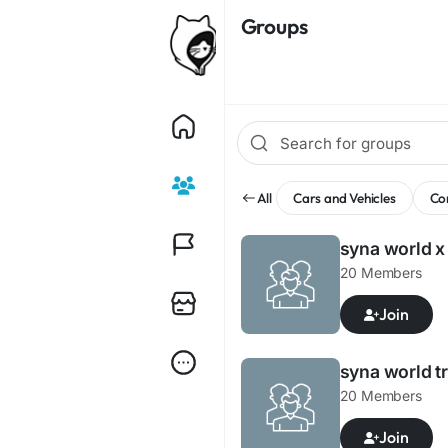
Groups
All
Cars and Vehicles
Co
syna world x
20 Members
Join
syna world t
20 Members
Join