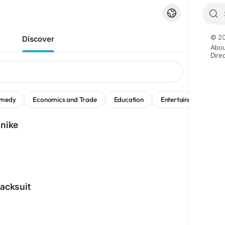
© 20
Discover
Abou
Dire
medy
Economics and Trade
Education
Entertainment
M
 nike
racksuit