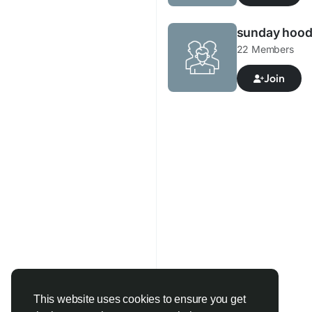
sunday hood
22 Members
Join
This website uses cookies to ensure you get