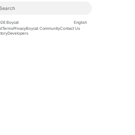
26 Boycat
English
t
Terms
Privacy
Boycat Community
Contact Us
ctory
Developers
ovies and Animation
Gaming
History and Facts
Live Style