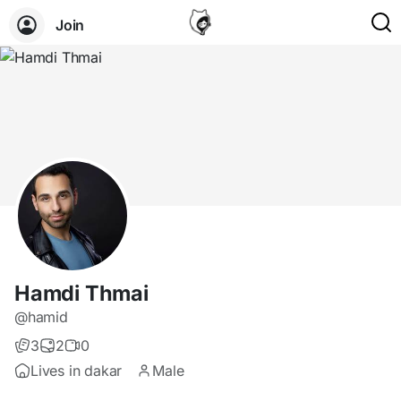
Join
Hamdi Thmai
@hamid
3
2
0
Lives in dakar
Male