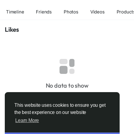
Timeline
Friends
Photos
Videos
Product
Likes
No data to show
This website uses cookies to ensure you get
the best experience on our website
Learn More