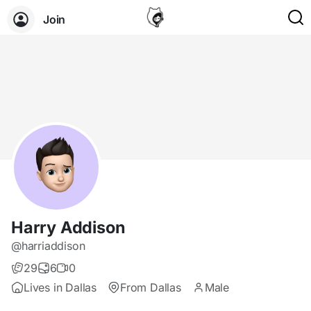
Join
Harry Addison
@harriaddison
29
6
0
Lives in Dallas
From Dallas
Male