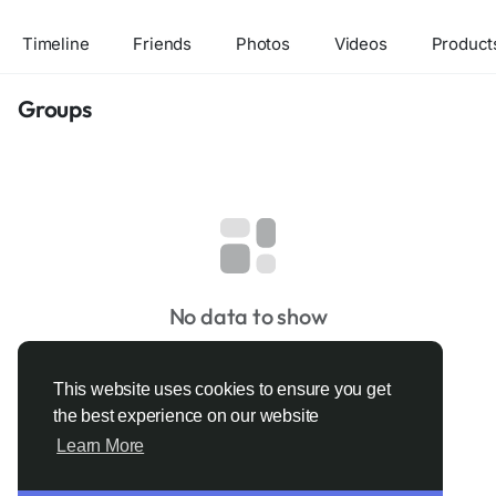
Timeline
Friends
Photos
Videos
Product
Groups
No data to show
This website uses cookies to ensure you get
the best experience on our website
Learn More