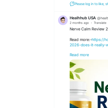
Please log in to like,
Healhhub USA
@heal
2 months ago
·
Translate
Nerve Calm Review 20
Read more:-
https://
2026-does-it-really-
Read more
Read Nerve Calm Revi
nerve pain, tingling, a