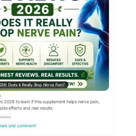
6: Does It Really Stop Nerve Pain?
m
2026 to learn if this supplement helps nerve pain,
side effects and real results.
Reviews
 share and comment!