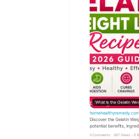
What Is the Gelatin We
homehealthyremedy.co
Discover the Gelatin Wei
potential benefits, ingred
0 Comments
·
367 Views
·
0 