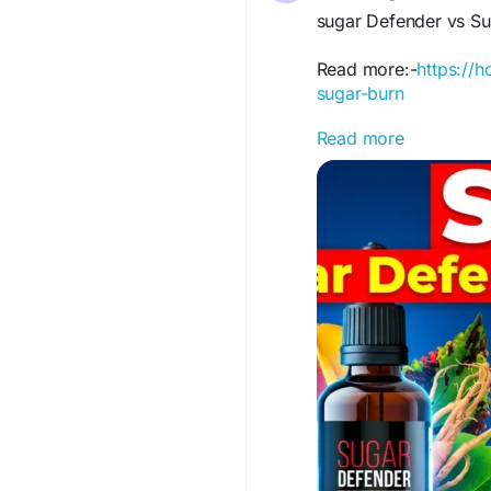
sugar Defender vs Su
Read more:-
https://
sugar-burn
Read more
Sugar Defender vs Sug
benefits, side effects