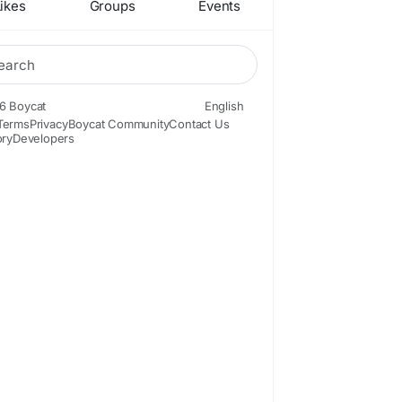
ikes
Groups
Events
6 Boycat
English
Terms
Privacy
Boycat Community
Contact Us
ory
Developers