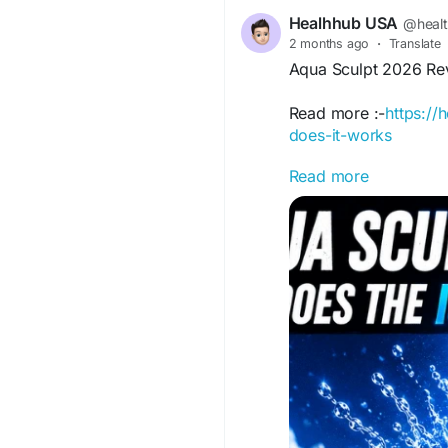
Healhhub USA
@heal
2 months ago
·
Translate
Aqua Sculpt 2026 Rev
Read more :-
https:/
does-it-works
Read more
Aqua Sculpt weight lo
contouring for a sli