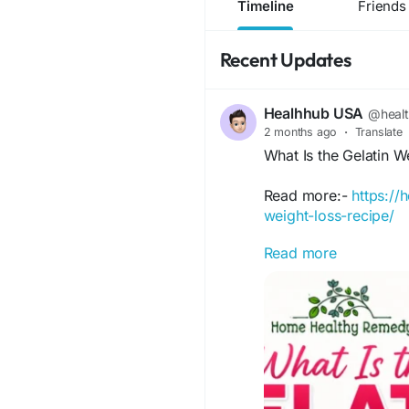
Timeline
Friends
Recent Updates
Healhhub USA
@heal
2 months ago
·
Translate
What Is the Gelatin 
Read more:-
https://
weight-loss-recipe/
Read more
Discover the Gelatin 
how it works, potentia
trying.