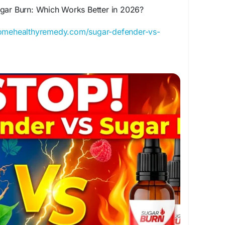
gar Burn: Which Works Better in 2026?
homehealthyremedy.com/sugar-defender-vs-
ar Burn — discover the truth about ingredients,
, pricing, and the better blood sugar formula.