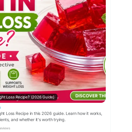
ight Loss Recipe? (2026 Guide)
m
ght Loss Recipe in this 2026 guide. Learn how it works,
ients, and whether it's worth trying.
Reviews