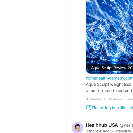
Aqua Sculpt Review 20
homehealthyremedy.co
Aqua Sculpt weight loss 
slimmer, more toned and
0 Comments
·
1K Views
·
0 Re
Please log in to like,
Healhhub USA
@heal
2 months ago
·
Translate