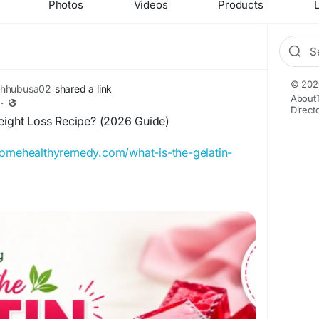
Photos
Videos
Products
L
© 202
thhubusa02
shared a link
About
·
Direct
Weight Loss Recipe? (2026 Guide)
homehealthyremedy.com/what-is-the-gelatin-
Weight Loss Recipe in this 2026 guide. Learn
l benefits, ingredients, and whether it's worth