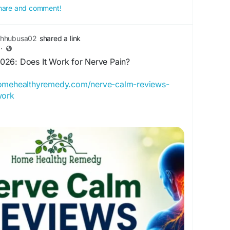
 share and comment!
thhubusa02
shared a link
·
26: Does It Work for Nerve Pain?
homehealthyremedy.com/nerve-calm-reviews-
work
ews 2026 to learn if this supplement helps
nd stress, plus side effects and real results.