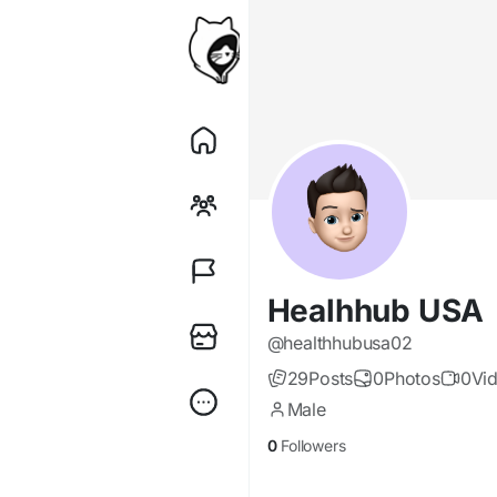
Healhhub USA
@healthhubusa02
29
Posts
0
Photos
0
Vi
Male
0
Followers