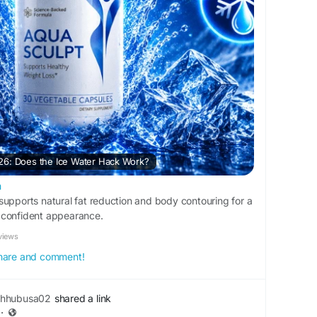
26: Does the Ice Water Hack Work?
m
supports natural fat reduction and body contouring for a
 confident appearance.
views
 share and comment!
thhubusa02
shared a link
·