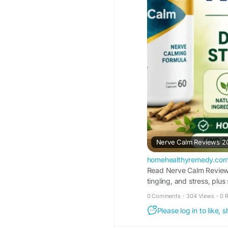
Nerve Calm Reviews 202
homehealthyremedy.co
Read Nerve Calm Reviews 
tingling, and stress, plus 
0 Comments
·
304 Views
·
0 
Please log in to like,