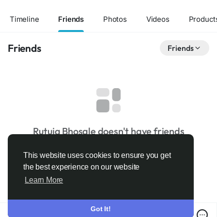
Timeline
Friends
Photos
Videos
Product
Friends
Friends
Rutuja Bhosale doesn't have friends
This website uses cookies to ensure you get
the best experience on our website
Learn More
Got It!