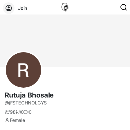
Join
Rutuja Bhosale
@jFSTECHNOLGYS
98
0
0
Female