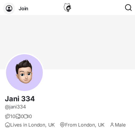
Join
Jani 334
@jani334
10
0
0
Lives in London, UK
From London, UK
Male