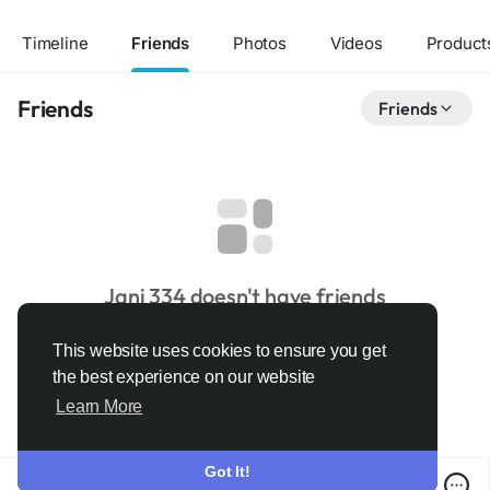
Timeline
Friends
Photos
Videos
Product
Friends
Friends
Jani 334 doesn't have friends
This website uses cookies to ensure you get
the best experience on our website
Learn More
Got It!