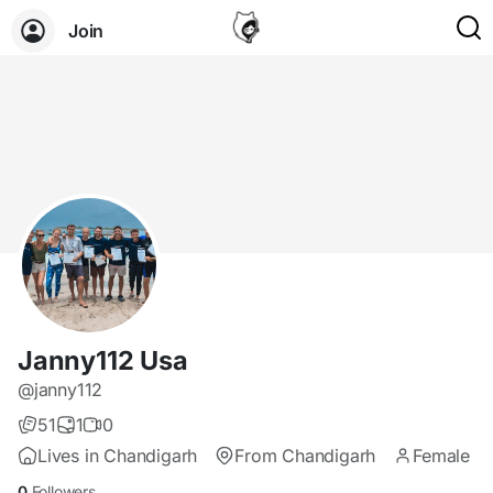
Join
Janny112 Usa
@janny112
51
1
0
Lives in Chandigarh
From Chandigarh
Female
0
Followers