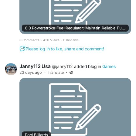
6.0 Powerstroke Fuel Regulator: Maintain Reliable Fuel Delivery
0 Comments
·
430 Views
·
0 Reviews
Please log in to like, share and comment!
Janny112 Usa
@janny112
added blog in
Games
23 days ago
·
Translate
·
Pool Billiards