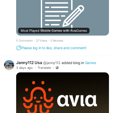
Most Played Mobile Games with AviaGames
0 Comments
·
37 Views
·
0 Reviews
Please log in to like, share and comment!
Janny112 Usa
@janny112
added blog in
Games
3 days ago
·
Translate
·