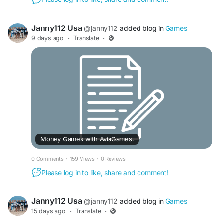
Janny112 Usa
@janny112
added blog in
Games
9 days ago
·
Translate
·
Money Games with AviaGames.
0 Comments
·
159 Views
·
0 Reviews
Please log in to like, share and comment!
Janny112 Usa
@janny112
added blog in
Games
15 days ago
·
Translate
·