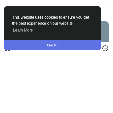
Janny112 Usa
@janny112
added blog in
Games
2 months ago
·
Translate
·
This website uses cookies to ensure you get
the best experience on our website
Learn More
Got It!
Lionel Messi Football Game Fans Enjoy 8 Ball Strike Tournament Action
0 Comments
·
446 Views
·
0 Reviews
Please log in to like, share and comment!
Janny112 Usa
@janny112
added blog in
Games
2 months ago
·
Translate
·