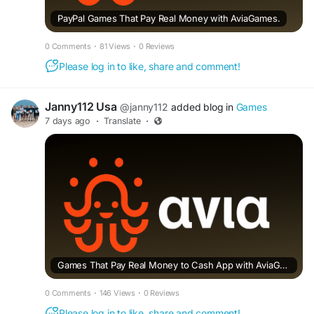
PayPal Games That Pay Real Money with AviaGames.
0 Comments
·
81 Views
·
0 Reviews
Please log in to like, share and comment!
Janny112 Usa
@janny112
added blog in
Games
7 days ago
·
Translate
·
Games That Pay Real Money to Cash App with AviaGames.
0 Comments
·
146 Views
·
0 Reviews
Please log in to like, share and comment!