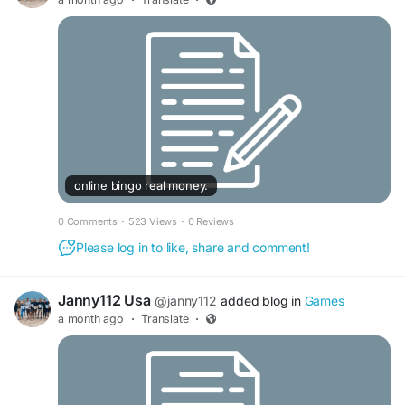
Page:
https://web.facebook.com/IDCGili/
online bingo real money.
0 Comments
·
523 Views
·
0 Reviews
Please log in to like, share and comment!
Janny112 Usa
@janny112
added blog in
Games
a month ago
·
Translate
·