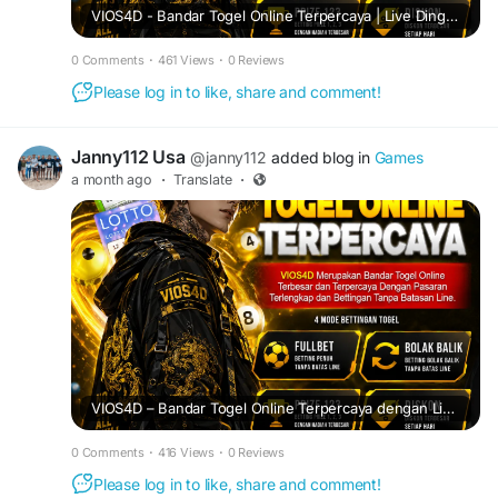
VIOS4D - Bandar Togel Online Terpercaya | Live Dingdong Streaming Jernih & Deposit Mulai 5 Ribu.
0 Comments
·
461 Views
·
0 Reviews
Please log in to like, share and comment!
Janny112 Usa
@janny112
added blog in
Games
a month ago
·
Translate
·
VIOS4D – Bandar Togel Online Terpercaya dengan Live Dingdong Terbaik.
0 Comments
·
416 Views
·
0 Reviews
Please log in to like, share and comment!