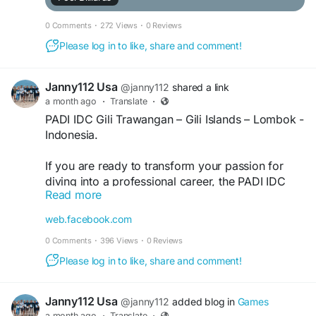
0 Comments
·
272 Views
·
0 Reviews
Please log in to like, share and comment!
Janny112 Usa
@janny112
shared a link
a month ago
·
Translate
·
PADI IDC Gili Trawangan – Gili Islands – Lombok -
Indonesia.
If you are ready to transform your passion for
diving into a professional career, the PADI IDC
Read more
Gili Trawangan program offers an exceptional
opportunity in one of Indonesia's most beautiful
web.facebook.com
island destinations. Located in the heart of the Gili
0 Comments
·
396 Views
·
0 Reviews
Islands, this internationally recognized instructor
development course is conducted by award-
Please log in to like, share and comment!
winning 13 x Platinum PADI Course Director Holly
Macleod at the first established PADI 5 Star IDC
Janny112 Usa
@janny112
added blog in
Games
Centre in the region. For more info, Visit our
a month ago
·
Translate
·