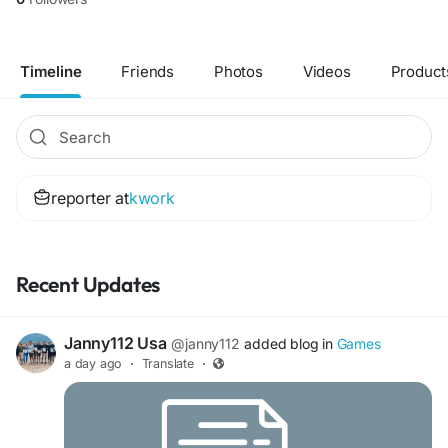
Timeline
Friends
Photos
Videos
Product
reporter at
kwork
Recent Updates
Janny112 Usa
@janny112
added blog in
Games
a day ago
·
Translate
·