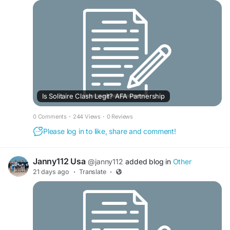
Is Solitaire Clash Legit? AFA Partnership
0 Comments
·
244 Views
·
0 Reviews
Please log in to like, share and comment!
Janny112 Usa
@janny112
added blog in
Other
21 days ago
·
Translate
·