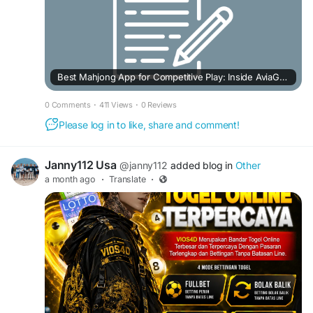
Best Mahjong App for Competitive Play: Inside AviaGames' Mahjong Rumble
0 Comments
·
411 Views
·
0 Reviews
Please log in to like, share and comment!
Janny112 Usa
@janny112
added blog in
Other
a month ago
·
Translate
·