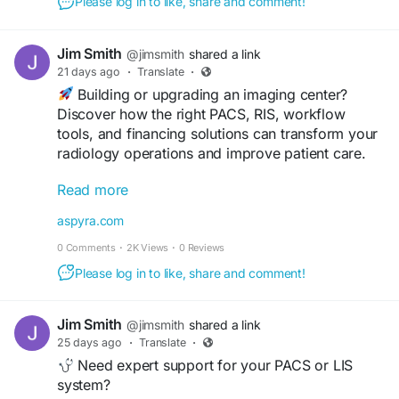
Please log in to like, share and comment!
#HealthcareTechnology
#ImagingCenter
#HealthIT
#DigitalHealth
#DiagnosticImaging
Jim Smith
@jimsmith
shared a link
#HealthcareInnovation
#RadiologyWorkflow
21 days ago
·
Translate
·
#MedicalSoftware
#HealthcareSolutions
Building or upgrading an imaging center?
#ImagingTechnology
#Aspyra
Discover how the right PACS, RIS, workflow
tools, and financing solutions can transform your
radiology operations and improve patient care.
Read more
Read the complete guide:
https://aspyra.com/imaging-center-solutions-
aspyra.com
pacs-ris-financing-guide/
0 Comments
·
2K Views
·
0 Reviews
#MedicalImaging
#PACS
#RIS
#Radiology
Please log in to like, share and comment!
#ImagingCenter
#HealthcareIT
#HealthTech
#DiagnosticImaging
#RadiologyWorkflow
Jim Smith
@jimsmith
shared a link
#HealthcareTechnology
#MedicalSoftware
25 days ago
·
Translate
·
#DigitalHealth
#Teleradiology
#ImagingSolutions
Need expert support for your PACS or LIS
#Aspyra
system?