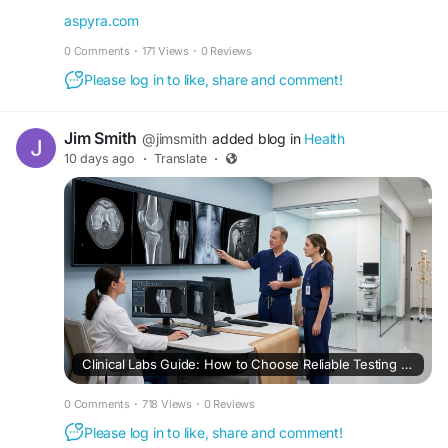
https://aspyra.com/best-clinical-lab-software-
aspyra.com
solutions/
0 Comments
·
171 Views
·
0 Reviews
#ClinicalLab
#LIS
#HealthcareIT
#HealthTech
Please log in to like, share and comment!
#LaboratorySoftware
#DigitalHealth
#Aspyra
Jim Smith
@jimsmith
added blog in
Health
10 days ago
·
Translate
·
Clinical Labs Guide: How to Choose Reliable Testing Services, Fast Results & Advanced Laboratory Solutions
0 Comments
·
718 Views
·
0 Reviews
Please log in to like, share and comment!