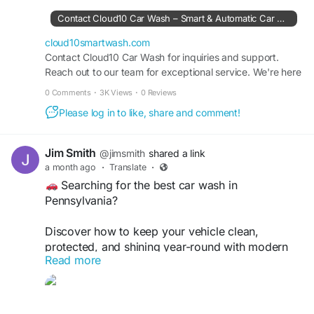
https://cloud10smartwash.com/contact-us/
Contact Cloud10 Car Wash – Smart & Automatic Car Wash Services
Clean. Shine. Protect.
cloud10smartwash.com
Contact Cloud10 Car Wash for inquiries and support.
Get in touch and keep your vehicle looking its
Reach out to our team for exceptional service. We're here
best!
to assist you.
0 Comments
·
3K Views
·
0 Reviews
#Cloud10SmartWash
#CarWash
#CarDetailing
Please log in to like, share and comment!
#ContactUs
#CarCare
#AutoDetailing
#CarWashNearMe
#UnlimitedWashClub
#GrapheneCoating
#CeramicCoating
Jim Smith
@jimsmith
shared a link
#Pennsylvania
#SmartWash
#CleanCar
#ShineOn
a month ago
·
Translate
·
#VehicleCare
Searching for the best car wash in
Pennsylvania?
Discover how to keep your vehicle clean,
protected, and shining year-round with modern
Read more
car wash technology from Cloud10 Smartwash.
Read more:
https://cloud10smartwash.com/finding-the-best-