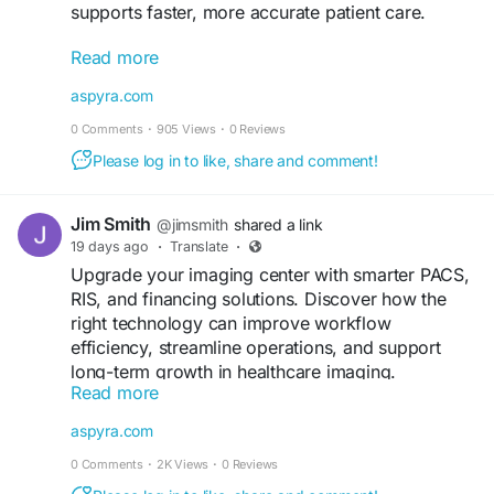
supports faster, more accurate patient care.
Read more
Read more:
https://aspyra.com/top-10-benefits-of-pacs-
aspyra.com
software-in-modern-healthcare/
0 Comments
·
905 Views
·
0 Reviews
#PACS
#HealthcareIT
#Radiology
Please log in to like, share and comment!
#MedicalImaging
#DigitalHealth
#HealthTech
#Aspyra
Jim Smith
@jimsmith
shared a link
19 days ago
·
Translate
·
Upgrade your imaging center with smarter PACS,
RIS, and financing solutions. Discover how the
right technology can improve workflow
efficiency, streamline operations, and support
long-term growth in healthcare imaging.
Read more
Read more:
https://aspyra.com/imaging-center-
aspyra.com
solutions-pacs-ris-financing-guide/
0 Comments
·
2K Views
·
0 Reviews
#MedicalImaging
#PACS
#RIS
#Radiology