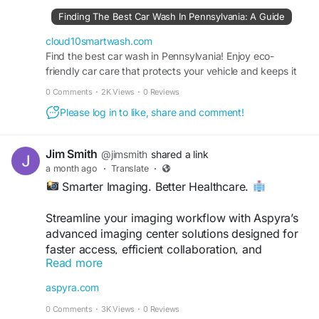
car-wash-in-pennsylvania-a-guide/
Finding The Best Car Wash In Pennsylvania: A Guide
#Cloud10Smartwash
#CarWash
#Pennsylvania
cloud10smartwash.com
#CarCare
Find the best car wash in Pennsylvania! Enjoy eco-
#BestCarWash
#AutoDetailing
friendly car care that protects your vehicle and keeps it
#CarWashNearMe
shining through every season.
0 Comments
·
2K Views
·
0 Reviews
Please log in to like, share and comment!
Jim Smith
@jimsmith
shared a link
a month ago
·
Translate
·
Smarter Imaging. Better Healthcare.
Streamline your imaging workflow with Aspyra’s
advanced imaging center solutions designed for
faster access, efficient collaboration, and
Read more
improved patient care.
aspyra.com
Discover more:
0 Comments
·
3K Views
·
0 Reviews
https://aspyra.com/imaging-center-solutions/