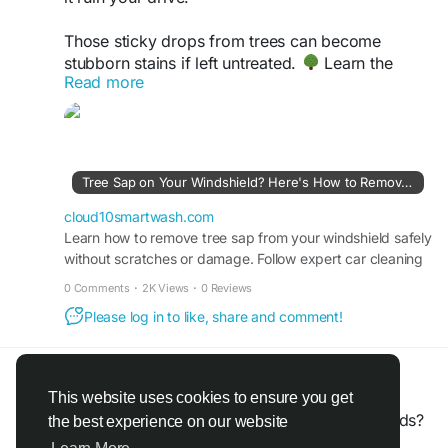
Those sticky drops from trees can become
stubborn stains if left untreated.
Learn the
Read more
safest ways to remove tree sap from your
windshield and keep your car glass crystal clear
without scratches.
Check out our latest guide :-
Tree Sap on Your Windshield? Here's How to Remove It Safely
https://cloud10smartwash.com/how-to-remove-
tree-sap-from-windshield-safely/
cloud10smartwash.com
Learn how to remove tree sap from your windshield safely
without scratches or damage. Follow expert car cleaning
#Cloud10SmartWash
#CarCareTips
#AutoCare
tips & protect your vehicle’s finish.
#CarCleaning
#CarMaintenance
0 Comments
·
2K Views
·
0 Reviews
Please log in to like, share and comment!
Jim Smith
@jimsmith
shared a link
a month ago
·
Translate
·
This website uses cookies to ensure you get
Want more leads without spending more on ads?
the best experience on our website