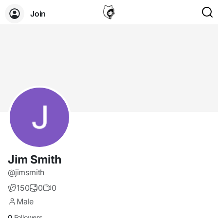
Join
Jim Smith
@jimsmith
150
0
0
Male
0
Followers