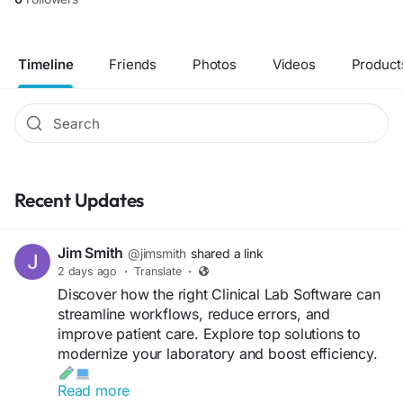
Timeline
Friends
Photos
Videos
Product
Recent Updates
Jim Smith
@jimsmith
shared a link
2 days ago
·
Translate
·
Discover how the right Clinical Lab Software can
streamline workflows, reduce errors, and
improve patient care. Explore top solutions to
modernize your laboratory and boost efficiency.
Read more