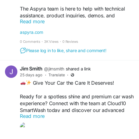
The Aspyra team is here to help with technical
assistance, product inquiries, demos, and
Read more
customer support. Get fast, reliable healthcare IT
support from industry experts.
aspyra.com
0 Comments
·
3K Views
·
0 Reviews
Contact Support:
https://aspyra.com/contact-
support/
Please log in to like, share and comment!
Keep your imaging and laboratory workflows
Jim Smith
@jimsmith
shared a link
running smoothly with Aspyra's dedicated
25 days ago
·
Translate
·
support team.
Give Your Car the Care It Deserves!
#Aspyra
#HealthcareIT
#PACS
#LIS
Ready for a spotless shine and premium car wash
#MedicalImaging
#Radiology
experience? Connect with the team at Cloud10
#HealthcareTechnology
#HealthTech
SmartWash today and discover our advanced
#ClinicalSoftware
#CustomerSupport
Read more
wash services, unlimited memberships, and
#HospitalTechnology
#ImagingSolutions
convenient locations.
#DiagnosticImaging
#HealthcareInnovation
#TechSupport
Contact us today: