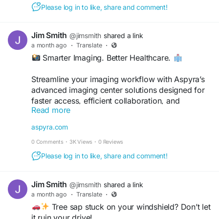
Please log in to like, share and comment!
#Aspyra
#HealthcareIT
#MedicalImaging
#Radiology
#PACS
#HealthTech
Jim Smith
@jimsmith
shared a link
#DigitalHealthcare
#ImagingSolutions
a month ago
·
Translate
·
#HealthcareInnovation
#RadiologyWorkflow
Smarter Imaging. Better Healthcare.
#MedicalTechnology
Streamline your imaging workflow with Aspyra’s
advanced imaging center solutions designed for
faster access, efficient collaboration, and
Read more
improved patient care.
aspyra.com
Discover more:
0 Comments
·
3K Views
·
0 Reviews
https://aspyra.com/imaging-center-solutions/
Please log in to like, share and comment!
#Aspyra
#HealthcareIT
#MedicalImaging
#Radiology
#PACS
#HealthTech
Jim Smith
@jimsmith
shared a link
#DigitalHealthcare
#ImagingSolutions
a month ago
·
Translate
·
#HealthcareInnovation
#RadiologyWorkflow
Tree sap stuck on your windshield? Don’t let
#MedicalTechnology
it ruin your drive!