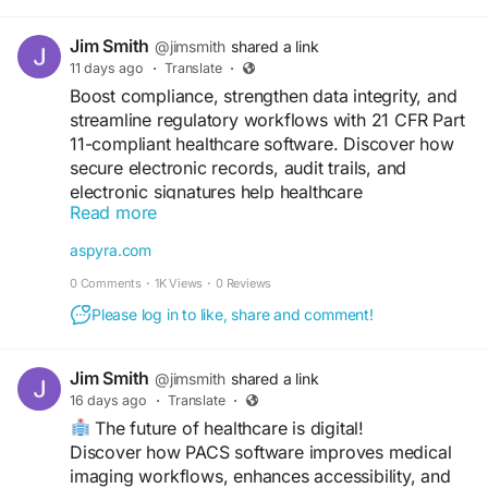
Jim Smith
@jimsmith
shared a link
11 days ago
·
Translate
·
Boost compliance, strengthen data integrity, and
streamline regulatory workflows with 21 CFR Part
11-compliant healthcare software. Discover how
secure electronic records, audit trails, and
electronic signatures help healthcare
Read more
organizations meet FDA requirements while
improving operational efficiency.
aspyra.com
0 Comments
·
1K Views
·
0 Reviews
Read more:
https://aspyra.com/cfr-21-part-11-
2/
Please log in to like, share and comment!
#HealthcareIT
#PACS
#MedicalImaging
Jim Smith
@jimsmith
shared a link
#HealthTech
#CFR21Part11
#FDACompliance
16 days ago
·
Translate
·
#ElectronicRecords
#ElectronicSignatures
The future of healthcare is digital!
#DataIntegrity
#HealthcareCompliance
Discover how PACS software improves medical
#Radiology
#LIS
#DigitalHealthcare
imaging workflows, enhances accessibility, and
#ClinicalSoftware
#Aspyra