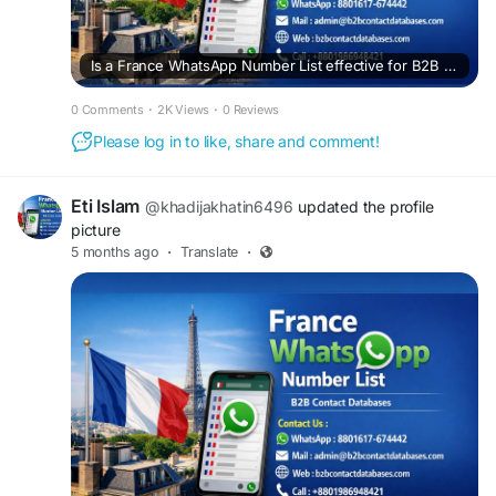
Is a France WhatsApp Number List effective for B2B sales?
0 Comments
·
2K Views
·
0 Reviews
Please log in to like, share and comment!
Eti Islam
@khadijakhatin6496
updated the profile
picture
5 months ago
·
Translate
·