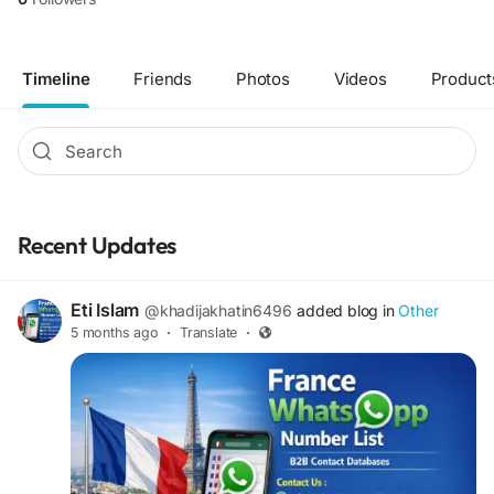
Timeline
Friends
Photos
Videos
Product
Recent Updates
Eti Islam
@khadijakhatin6496
added blog in
Other
5 months ago
·
Translate
·