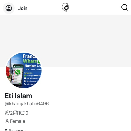
Join
Eti Islam
@khadijakhatin6496
2
1
0
Female
0
Followers