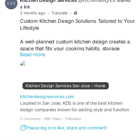
Kitchen Design Services
@kitchendesignca
shared
a link
2 months ago
·
Translate
·
Custom Kitchen Design Solutions Tailored to Your
Lifestyle
A well-planned custom kitchen design creates a
space that fits your cooking habits, storage
Read more
needs, and personal style. Kitchen Design
Services helps homeowners develop functional
layouts, select quality materials, and maximize
every inch of their kitchen. From modern
aesthetics to timeless designs, a custom
Kitchen Design Services San Jose – Home
approach ensures a kitchen that is both beautiful
and practical for everyday living.
kitchendesignservices.com
https://kitchendesignservices.com/
Located in San Jose, KDS is one of the best kitchen
design companies known for adding style and function
with every kitchen remodel providing custom cabinet
0 Comments
·
885 Views
·
0 Reviews
layout design and online kitchen design services.
Please log in to like, share and comment!