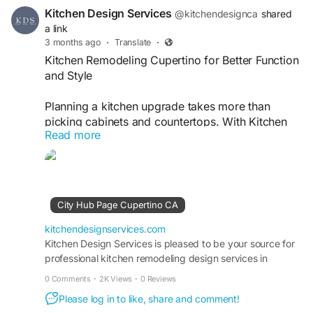
Kitchen Design Services
@kitchendesignca
shared
a link
3 months ago
·
Translate
·
Kitchen Remodeling Cupertino for Better Function
and Style
Planning a kitchen upgrade takes more than
picking cabinets and countertops. With Kitchen
Read more
Remodeling Cupertino, homeowners are focusing
on layouts that improve storage, workflow, and
everyday comfort. A well-designed kitchen
should match the way your family cooks, gathers,
and lives. From modern finishes to smart storage
City Hub Page Cupertino CA
ideas, every detail matters when creating a
practical and stylish space.
kitchendesignservices.com
Kitchen Design Services is pleased to be your source for
professional kitchen remodeling design services in
At Kitchen Design Services, the goal is to make
Cupertino, CA. Learn more on this page.
remodeling simple and personalized. Whether
0 Comments
·
2K Views
·
0 Reviews
you prefer a clean contemporary look or a warm
Please log in to like, share and comment!
traditional design, the right planning can