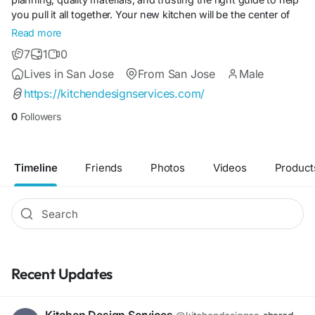
you pull it all together. Your new kitchen will be the center of
your home. You deserve a well-designed space by the best
Read more
online kitchen designer experts who not only know and enjoy
7
1
0
kitchen design but also believe that good design changes
Lives in San Jose
From San Jose
Male
people’s lives.
https://kitchendesignservices.com/
0
Followers
Timeline
Friends
Photos
Videos
Product
Recent Updates