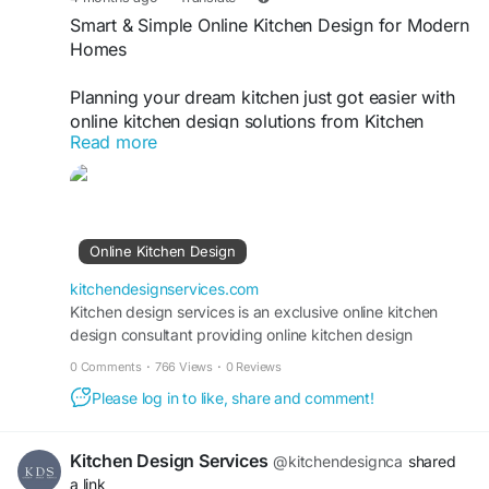
Smart & Simple Online Kitchen Design for Modern
Homes
Planning your dream kitchen just got easier with
online kitchen design solutions from Kitchen
Read more
Design Services. Get expert layouts, custom
ideas, and functional designs tailored to your
space—all without leaving home. Whether
upgrading or starting fresh, enjoy a seamless and
efficient design experience that fits your style and
Online Kitchen Design
budget perfectly.
https://kitchendesignservices.com/online-kitchen-
kitchendesignservices.com
design/
Kitchen design services is an exclusive online kitchen
design consultant providing online kitchen design
services. Our kitchen designs are exclusive. Call Now!
0 Comments
·
766 Views
·
0 Reviews
Please log in to like, share and comment!
Kitchen Design Services
@kitchendesignca
shared
a link