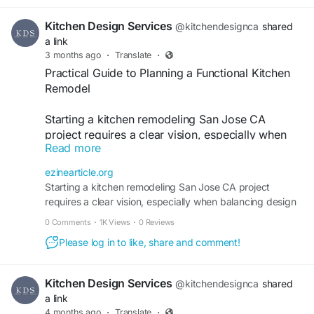
completely change how your kitchen feels and
functions. Features like custom cabinetry, better
Kitchen Design Services
@kitchendesignca
shared
lighting, and efficient layouts help maximize both
a link
beauty and usability.
3 months ago
·
Translate
·
Practical Guide to Planning a Functional Kitchen
Kitchen Remodeling Cupertino projects also add
Remodel
long-term value to your home while making daily
routines easier. A thoughtful remodel creates a
Starting a kitchen remodeling San Jose CA
kitchen that feels inviting, organized, and built for
project requires a clear vision, especially when
real life.
Read more
balancing design preferences like face frame
https://kitchendesignservices.com/service-
cabinets with practical needs. Whether you're
ezinearticle.org
area/cupertino/
updating a dated layout or improving storage
Starting a kitchen remodeling San Jose CA project
efficiency, a thoughtful approach ensures your
requires a clear vision, especially when balancing design
kitchen becomes both stylish and functional
preferences like face frame cabinets with practical
0 Comments
·
1K Views
·
0 Reviews
without unnecessary stress or overspending.
Please log in to like, share and comment!
https://ezinearticle.org/practical-guide-to-
planning-a-functional-kitchen-remodel-
Kitchen Design Services
@kitchendesignca
shared
32555.html
a link
4 months ago
·
Translate
·