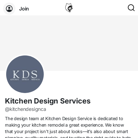
Join
Kitchen Design Services
@kitchendesignca
The design team at Kitchen Design Service is dedicated to
making your kitchen remodel a great experience. We know
that your project isn’t just about looks—it’s also about smart
planning, quality materials, and trusting the right guide to help