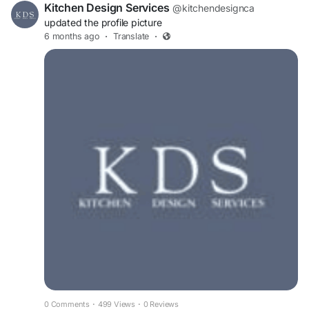
Kitchen Design Services
@kitchendesignca
updated the profile picture
6 months ago
·
Translate
·
0 Comments
·
499 Views
·
0 Reviews