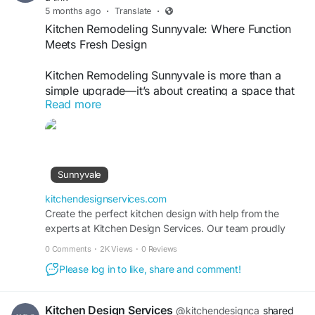
5 months ago
·
Translate
·
Kitchen Remodeling Sunnyvale: Where Function
Meets Fresh Design
Kitchen Remodeling Sunnyvale is more than a
simple upgrade—it’s about creating a space that
Read more
works for your lifestyle. In a city where homes
blend classic charm with modern expectations,
your kitchen should keep up. Whether you’re
dealing with outdated cabinets, limited storage,
or a layout that just doesn’t flow, the right
Sunnyvale
remodel makes all the difference.
kitchendesignservices.com
At Kitchen Design Services, the focus is on smart
Create the perfect kitchen design with help from the
experts at Kitchen Design Services. Our team proudly
planning and personalized details. From custom
serves homeowners in Sunnyvale, CA, and beyond.
cabinetry to durable countertops and efficient
0 Comments
·
2K Views
·
0 Reviews
lighting, every element is chosen with purpose.
Please log in to like, share and comment!
Small changes can open up the room. Bigger
renovations can completely redefine how you
cook, gather, and entertain.
Kitchen Design Services
@kitchendesignca
shared