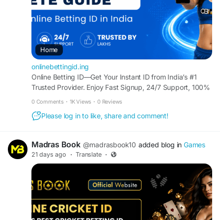
Visit here:
https://onlinebettingid.ing/
Home
#onlinebettingid
#bettingid
#cricketbettingid
#bettingidonline
onlinebettingid.ing
Online Betting ID—Get Your Instant ID from India’s #1
Trusted Provider. Enjoy Fast Signup, 24/7 Support, 100%
Secure Betting, And Exclusive Bonuses On Every New ID
0 Comments
·
1K Views
·
0 Reviews
Please log in to like, share and comment!
Madras Book
@madrasbook10
added blog in
Games
21 days ago
·
Translate
·