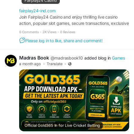
Fairplay24 Casino
ind.com/fairplay24-casino/
fairplay24-ind.com
#fairplay24casino
Join Fairplay24 Casino and enjoy thrilling live casino
#fairplay24cricketbetting
action, popular slot games, secure transactions, exclusive
#Fairplay24livecasino
#fairplay247casinologin
bonuses, and a seamless gaming experience in India.
0 Comments
·
2K Views
·
0 Reviews
Please log in to like, share and comment!
Madras Book
@madrasbook10
added blog in
Games
a month ago
·
Translate
·
Official Gold365 In for Live Cricket Betting