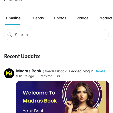
Timeline
Friends
Photos
Videos
Product
Recent Updates
Madras Book
@madrasbook10
added blog in
Games
9 hours ago
·
Translate
·