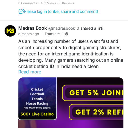
0 Comments
·
433 Views
·
0 Reviews
Please log in to like, share and comment!
Madras Book
@madrasbook10
shared a link
a month ago
·
Translate
·
As an increasing number of users want fast and
smooth proper entry to digital gaming structures,
the need for an internet game identification is
developing. Many gamers searching out an online
cricket betting ID in India need a clean
Read more
registration technique and a dependable account,
a useful resource for a more suitable experience.
Are you looking for the latest identification,
having a bet alternative or a platform that gives
rapid account activation? Madrasbook is well-
known for its individual-best interface and green
customer support. With Madrasbook, clients can
experience a continuous registration manner and
steadily get entry to online cricket gaming