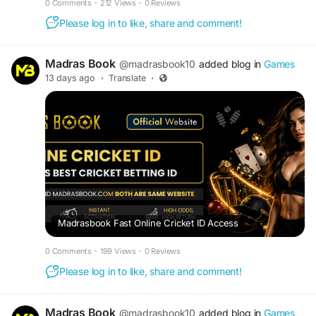
0 Comments
·
212 Views
·
0 Reviews
Please log in to like, share and comment!
Madras Book
@madrasbook10
added blog in
Games
13 days ago
·
Translate
·
Madrasbook Fast Online Cricket ID Access
0 Comments
·
199 Views
·
0 Reviews
Please log in to like, share and comment!
Madras Book
@madrasbook10
added blog in
Games