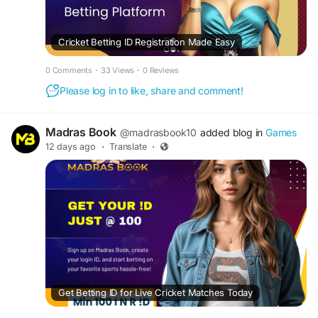
Cricket Betting ID Registration Made Easy
0 Comments
·
33 Views
·
0 Reviews
Please log in to like, share and comment!
Madras Book
@madrasbook10
added blog in
Games
12 days ago
·
Translate
·
Get Betting ID for Live Cricket Matches Today