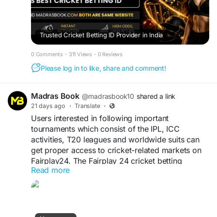
Trusted Cricket Betting ID Provider in India
0 Comments
·
311 Views
·
0 Reviews
Please log in to like, share and comment!
Madras Book
@madrasbook10
shared a link
21 days ago
·
Translate
·
Users interested in following important
tournaments which consist of the IPL, ICC
activities, T20 leagues and worldwide suits can
get proper access to cricket-related markets on
Fairplay24. The Fairplay 24 cricket betting
Read more
segment offers live odds, healthy records and a
large sort of conversion by having a bet on
markets because the video games spread. It is
famous amongst customers inquisitive about
cricket-centric capabilities like in-shape