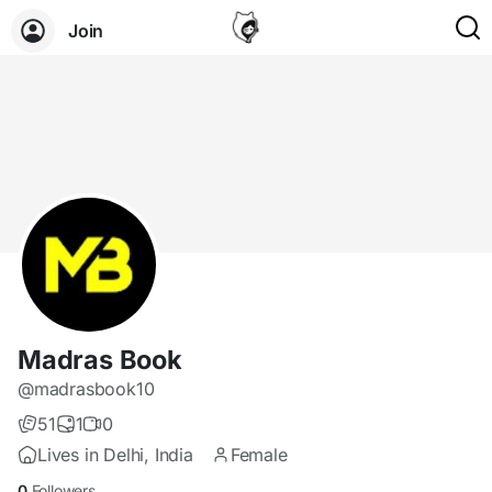
Join
Madras Book
@madrasbook10
51
1
0
Lives in Delhi, India
Female
0
Followers