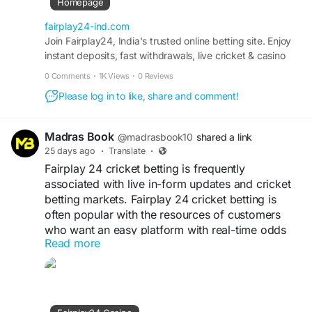
Homepage
scheduling, making-a-bet options, and account
information. All individuals want to recognise the
fairplay24-ind.com
economic risks and make certain they have
Join Fairplay24, India's trusted online betting site. Enjoy
instant deposits, fast withdrawals, live cricket & casino
observed responsible gaming practices typically.
betting, and 24/7 support.
0 Comments
·
1K Views
·
0 Reviews
Visit website:
https://fairplay24-ind.com/
Please log in to like, share and comment!
#fairplay24site
#fairplay24cricketbetting
#fairplay24cricket
Madras Book
@madrasbook10
shared a link
25 days ago
·
Translate
·
Fairplay 24 cricket betting is frequently
associated with live in-form updates and cricket
betting markets. Fairplay 24 cricket betting is
often popular with the resources of customers
who want an easy platform with real-time odds
Read more
and wholesome coverage. It is crucial to best use
licensed websites wherein online playing is legal
and to continuously gamble responsibly.
Click here for more info:
https://fairplay24-