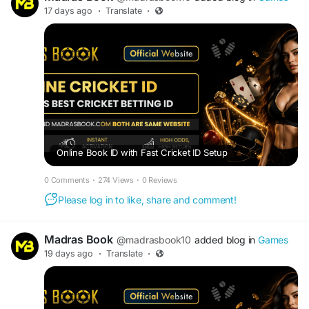
17 days ago
·
Translate
·
Online Book ID with Fast Cricket ID Setup
0 Comments
·
274 Views
·
0 Reviews
Please log in to like, share and comment!
Madras Book
@madrasbook10
added blog in
Games
19 days ago
·
Translate
·