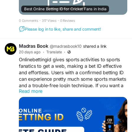
Best Online Betting ID for Cricket Fans in India
0 Comments
·
317 Views
·
0 Reviews
Please log in to like, share and comment!
Madras Book
@madrasbook10
shared a link
20 days ago
·
Translate
·
Onlinebettingid gives sports activities to sports
fanatics to get a web, making a bet ID effective
and effortless. Users with a confirmed betting ID
can experience pretty much some sports markets
and a trouble-free login technique. If you want a
Read more
trusted cricket having a bet ID, then
OnlineBettingID offers quick assistance and
reliable support to new and current customers.
Selecting a dependable online betting ID issuer
permits clients to enjoy a continuous registration
approach, secure account control, and help each
time required.