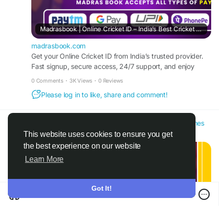
offerings at the same time as coming across a
vast variety of gaming options.
Madrasbook | Online Cricket ID – India’s Best Cricket Betting ID
Visit here:
https://madrasbook.com/
madrasbook.com
#onlinegamesid
#OnlineCricketBettingIDindia
Get your Online Cricket ID from India’s trusted provider.
#newidbetting
Fast signup, secure access, 24/7 support, and enjoy
750+ games with exclusive offers.
0 Comments
·
3K Views
·
0 Reviews
Please log in to like, share and comment!
Madras Book
@madrasbook10
added blog in
Games
a month ago
·
Translate
·
This website uses cookies to ensure you get
the best experience on our website
Learn More
Got It!