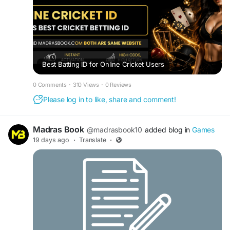
Best Batting ID for Online Cricket Users
0 Comments
·
310 Views
·
0 Reviews
Please log in to like, share and comment!
Madras Book
@madrasbook10
added blog in
Games
19 days ago
·
Translate
·