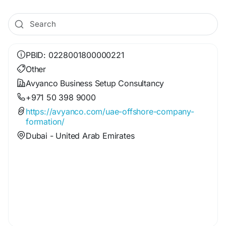
PBID: 0228001800000221
Other
Avyanco Business Setup Consultancy
+971 50 398 9000
https://avyanco.com/uae-offshore-company-
formation/
Dubai - United Arab Emirates