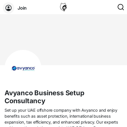
Join
Avyanco Business Setup
Consultancy
Set up your UAE offshore company with Avyanco and enjoy
benefits such as asset protection, international business
expansion, tax efficiency, and enhanced privacy. Our experts