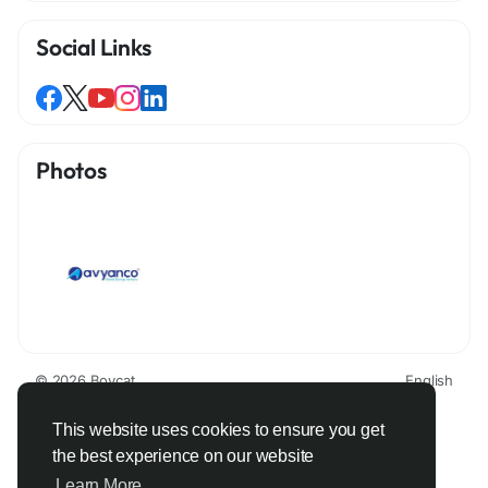
Social Links
Photos
© 2026 Boycat
English
About
Terms
Privacy
Boycat Community
Contact Us
Directory
Developers
This website uses cookies to ensure you get
the best experience on our website
Learn More