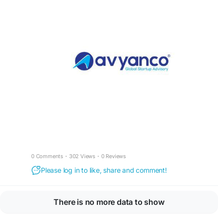
0 Comments
·
302 Views
·
0 Reviews
Please log in to like, share and comment!
There is no more data to show