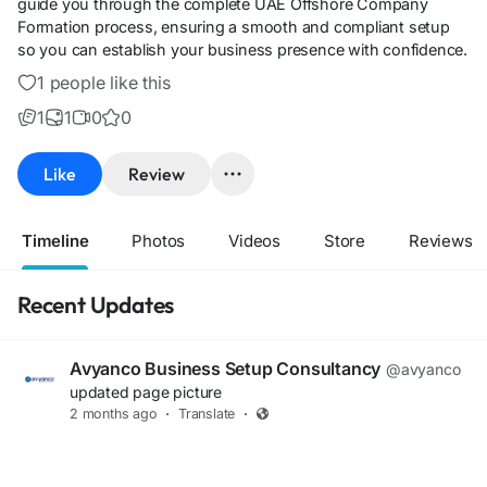
guide you through the complete UAE Offshore Company
Formation process, ensuring a smooth and compliant setup
so you can establish your business presence with confidence.
1 people like this
1
1
0
0
Like
Review
Timeline
Photos
Videos
Store
Reviews
Recent Updates
Avyanco Business Setup Consultancy
@avyanco
updated page picture
2 months ago
·
Translate
·