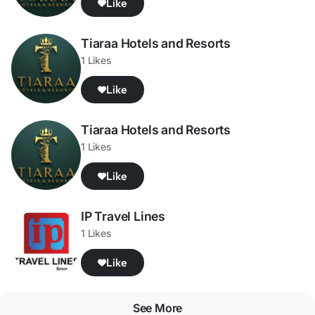
Like
Tiaraa Hotels and Resorts
1 Likes
Like
Tiaraa Hotels and Resorts
1 Likes
Like
IP Travel Lines
1 Likes
Like
See More