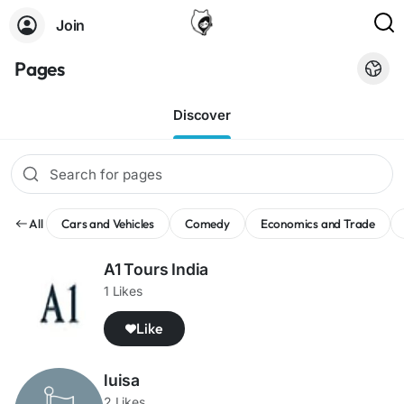
Join
Pages
Discover
All
Cars and Vehicles
Comedy
Economics and Trade
A1 Tours India
1 Likes
Like
luisa
2 Likes