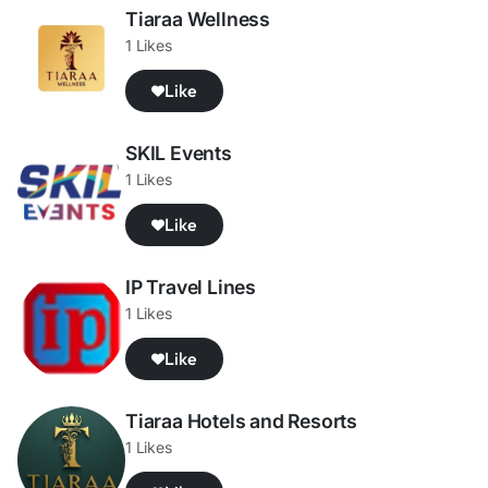
Tiaraa Wellness
1 Likes
Like
SKIL Events
1 Likes
Like
IP Travel Lines
1 Likes
Like
Tiaraa Hotels and Resorts
1 Likes