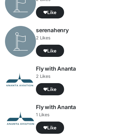
Like
serenahenry
2 Likes
Like
Fly with Ananta
2 Likes
Like
Fly with Ananta
1 Likes
Like