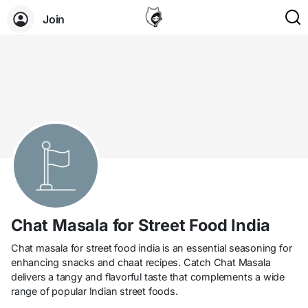
Join
Chat Masala for Street Food India
Chat masala for street food india is an essential seasoning for
enhancing snacks and chaat recipes. Catch Chat Masala
delivers a tangy and flavorful taste that complements a wide
range of popular Indian street foods.