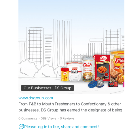
Our Businesses | DS Group
www.dsgroup.com
From F&B to Mouth Fresheners to Confectionary & other
businesses, DS Group has earned the designate of being
a ‘leader’ across most of the verticals we operate in.
0 Comments
·
589 Views
·
0 Reviews
Please log in to like, share and comment!