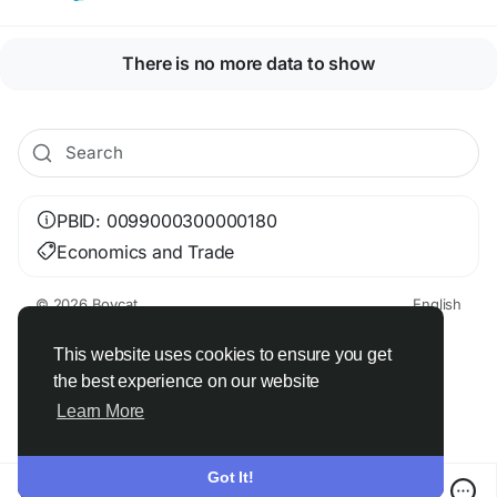
There is no more data to show
PBID: 0099000300000180
Economics and Trade
© 2026 Boycat
English
About
Terms
Privacy
Boycat Community
Contact Us
Directory
Developers
This website uses cookies to ensure you get
the best experience on our website
Learn More
Got It!