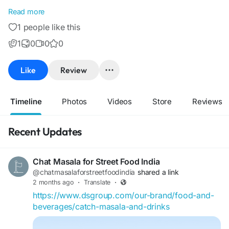
DS Headquarters
Read more
C 6 - 10,
1 people like this
Dharampal Satyapal (DS) Road,
Sector - 67, Noida - 201309
1
0
0
0
0120 - 4032200
0120 - 4032285
Like
Review
ds@dsgroup.com
Timeline
Photos
Videos
Store
Reviews
Recent Updates
Chat Masala for Street Food India
@chatmasalaforstreetfoodindia
shared a link
2 months ago
·
Translate
·
https://www.dsgroup.com/our-brand/food-and-
beverages/catch-masala-and-drinks