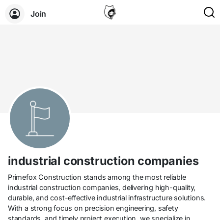
Join
industrial construction companies
Primefox Construction stands among the most reliable
industrial construction companies, delivering high-quality,
durable, and cost-effective industrial infrastructure solutions.
With a strong focus on precision engineering, safety
standards, and timely project execution, we specialize in