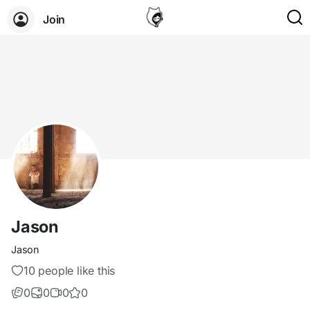
Join
Jason
Jason
10 people like this
0
0
0
0