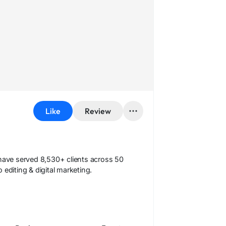
Like
Review
 have served 8,530+ clients across 50
editing & digital marketing.