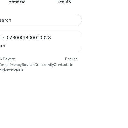
Reviews
Events
ID: 0230001800000023
her
6 Boycat
English
Terms
Privacy
Boycat Community
Contact Us
ory
Developers