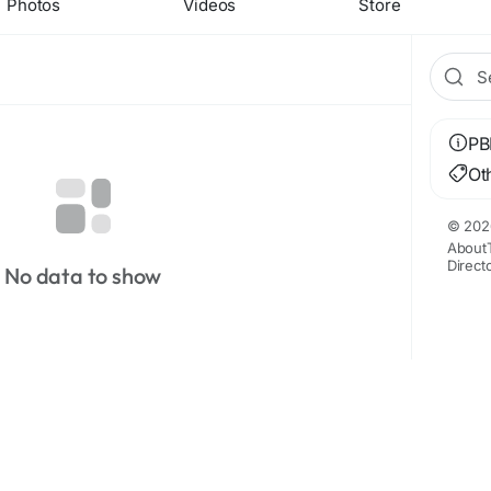
Photos
Videos
Store
PB
Ot
© 202
About
Direct
No data to show