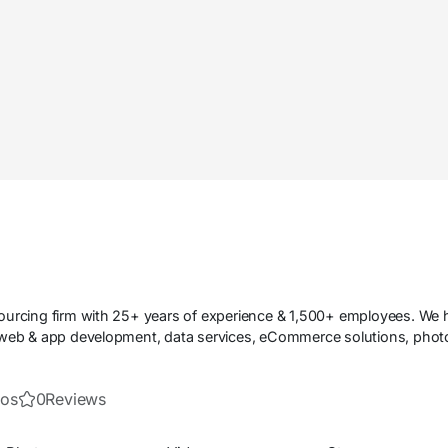
tsourcing firm with 25+ years of experience & 1,500+ employees. We
n web & app development, data services, eCommerce solutions, photo 
eos
0
Reviews