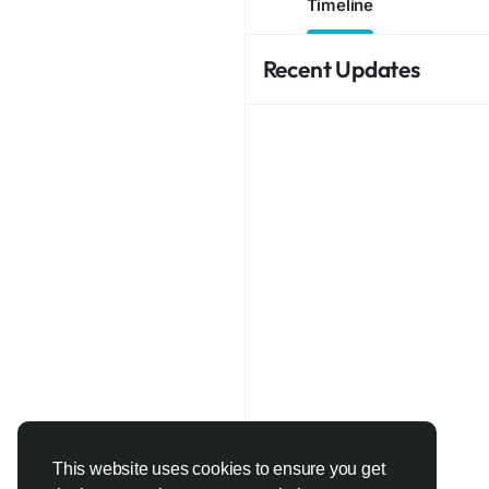
Timeline
Recent Updates
This website uses cookies to ensure you get