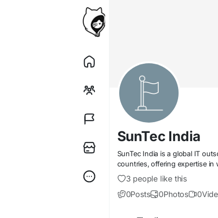
SunTec India
SunTec India is a global IT ou
countries, offering expertise i
3 people like this
0
Posts
0
Photos
0
Vid