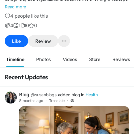
of care and work. My goal is to make complex topics
Read more
accessible and provide valuable resources that empower
4 people like this
readers to make informed decisions.
4
1
0
0
Like
Review
Timeline
Photos
Videos
Store
Reviews
Recent Updates
Blog
@susanblogs
added blog in
Health
8 months ago
·
Translate
·