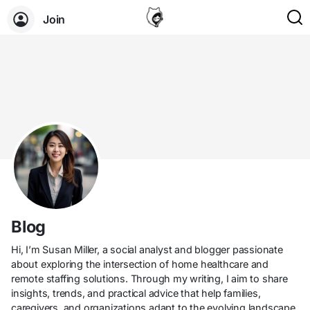
Join
Blog
Hi, I’m Susan Miller, a social analyst and blogger passionate
about exploring the intersection of home healthcare and
remote staffing solutions. Through my writing, I aim to share
insights, trends, and practical advice that help families,
caregivers, and organizations adapt to the evolving landscape