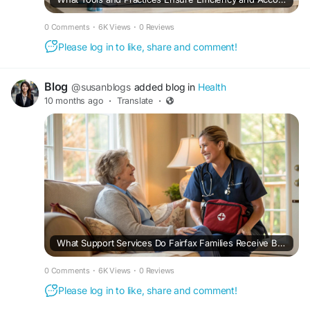
0 Comments
·
6K Views
·
0 Reviews
Please log in to like, share and comment!
Blog
@susanblogs
added blog in
Health
10 months ago
·
Translate
·
What Support Services Do Fairfax Families Receive Beyond Basic Medical Care in Home Health Programs?
0 Comments
·
6K Views
·
0 Reviews
Please log in to like, share and comment!