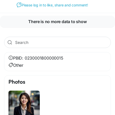
Please log in to like, share and comment!
There is no more data to show
PBID: 0230001800000015
Other
Photos