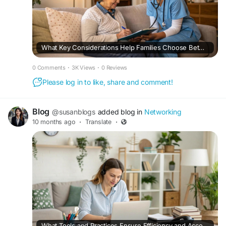
What Key Considerations Help Families Choose Between Home Health Care in Fairfax Providers and Traditional Home Health Care Fairfax Agencies?
0 Comments
·
3K Views
·
0 Reviews
Please log in to like, share and comment!
Blog
@susanblogs
added blog in
Networking
10 months ago
·
Translate
·
What Tools and Practices Ensure Efficiency and Accountability When Working With Remote Administrative Assistants?