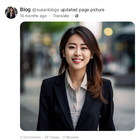
Blog
@susanblogs
updated page picture
10 months ago
·
Translate
·
0 Comments
·
2K Views
·
0 Reviews