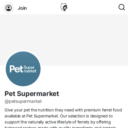
Join
Pet Supermarket
@petsupermarket
Give your pet the nutrition they need with premium ferret food
available at Pet Supermarket. Our selection is designed to
support the naturally active lifestyle of ferrets by offering
balanced recipes made with quality ingredients and protein-