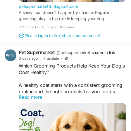
which-grooming-products-help-keep-your.html
petsupermarket6.blogspot.com
A shiny coat doesn't happen by chance. Regular
grooming plays a big role in keeping your dog
comfortable, clean, and looking their best...
0 Comments
·
155 Views
·
0 Reviews
Please log in to like, share and comment!
Pet Supermarket
@petsupermarket
shared a link
3 days ago
·
Translate
·
Which Grooming Products Help Keep Your Dog's
Coat Healthy?
A healthy coat starts with a consistent grooming
routine and the right products for your dog's
Read more
needs. Regular brushing, bathing, and coat care
help reduce shedding, prevent tangles, and keep
your pet looking and feeling their best. Using a
quality dog grooming kit makes routine grooming
more convenient while supporting healthy skin
and a well-maintained coat.