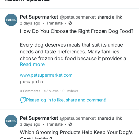
Pet Supermarket
@petsupermarket
shared a link
2 days ago
·
Translate
·
How Do You Choose the Right Frozen Dog Food?
Every dog deserves meals that suit its unique
needs and taste preferences. Many families
choose frozen dog food because it provides a
Read more
variety of recipes for everyday feeding and
different life stages. With options available for
www.petsupermarket.com
small and large breeds, finding the right formula
px-captcha
becomes simple and convenient. Pet
0 Comments
·
93 Views
·
0 Reviews
Supermarket brings together trusted dog food
brands, helping pet owners explore quality fresh
Please log in to like, share and comment!
and frozen recipes in one place. Discover meals
made for puppies, adults, and senior dogs, and
Pet Supermarket
@petsupermarket
shared a link
create a feeding routine that works for your furry
3 days ago
·
Translate
·
companion. Visit now -
Which Grooming Products Help Keep Your Dog's
https://www.petsupermarket.com/dog/food/fresh
Coat Healthy?