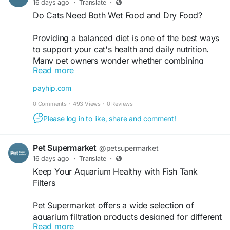
16 days ago
·
Translate
·
rewarding chewing experience. Visit now -
Do Cats Need Both Wet Food and Dry Food?
https://www.petsupermarket.com/dog/treats/dent
al/
Providing a balanced diet is one of the best ways
to support your cat's health and daily nutrition.
Many pet owners wonder whether combining
Read more
different food types offers added benefits, and
understanding their unique qualities can make
payhip.com
feeding decisions easier. Choosing nutritious cat
0 Comments
·
493 Views
·
0 Reviews
wet food as part of your pet's routine may help
support hydration while offering variety at
Please log in to like, share and comment!
mealtime.
This blog explains whether cats benefit from
Pet Supermarket
@petsupermarket
eating both wet and dry food and highlights the
16 days ago
·
Translate
·
advantages of each option. It also shares
Keep Your Aquarium Healthy with Fish Tank
practical guidance on selecting the best dry cat
Filters
food based on your cat's age, lifestyle, and
nutritional needs. Explore the blog to discover
Pet Supermarket offers a wide selection of
helpful feeding tips for building a healthy and
aquarium filtration products designed for different
balanced diet for your feline companion. To
Read more
tank sizes, helping fish keepers find the right
know more read the full blog here -