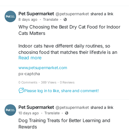
https://petsupermarket2.wordpress.com/2026/07
/31/which-dog-food-is-best-for-your-dogs-
Pet Supermarket
everyday-diet/
@petsupermarket
shared a link
8 days ago
·
Translate
·
Why Choosing the Best Dry Cat Food for Indoor
Cats Matters
Indoor cats have different daily routines, so
choosing food that matches their lifestyle is an
Read more
important part of everyday care. A wide range of
best dry cat food for indoor cats options gives
www.petsupermarket.com
families the flexibility to choose recipes based on
px-captcha
age, flavor preferences, and nutritional needs.
0 Comments
·
369 Views
·
0 Reviews
Whether caring for a playful kitten or an older
indoor companion, finding the right formula can
Please log in to like, share and comment!
make mealtime more enjoyable. Pet Supermarket
brings together trusted cat food brands, making it
Pet Supermarket
@petsupermarket
shared a link
easy to compare products and discover options
10 days ago
·
Translate
·
for every life stage. With plenty of recipes
Dog Training Treats for Better Learning and
available in one place, selecting food that fits an
Rewards
indoor cat's routine becomes simple and