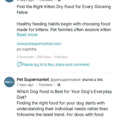
Find the Right Kitten Dry Food for Every Growing
Feline
Healthy feeding habits begin with choosing food
made for kittens. Pet families often explore kitten
Read more
dry food because it is available in different
recipes to suit various breeds, sizes, and
www.petsupermarket.com
preferences. Whether welcoming a new kitten
px-captcha
home or planning a daily feeding routine, there
0 Comments
·
204 Views
·
0 Reviews
are plenty of trusted options to discover. Pet
Supermarket brings together leading kitten food
Please log in to like, share and comment!
brands in one convenient place, helping pet
owners find products that fit every stage of early
Pet Supermarket
@petsupermarket
shared a link
growth. Browse the collection and choose meals
7 days ago
·
Translate
·
your kitten will enjoy every day. Visit now -
Which Dog Food Is Best for Your Dog's Everyday
https://www.petsupermarket.com/cat/food-
Diet?
treats/kitten-food/
Finding the right food for your dog starts with
understanding their individual needs rather than
following the latest trend. For dogs with food