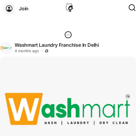
Join
Washmart Laundry Franchise In Delhi
4 months ago
·