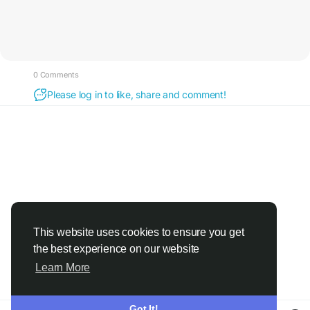
0 Comments
Please log in to like, share and comment!
This website uses cookies to ensure you get
the best experience on our website
Learn More
Got It!