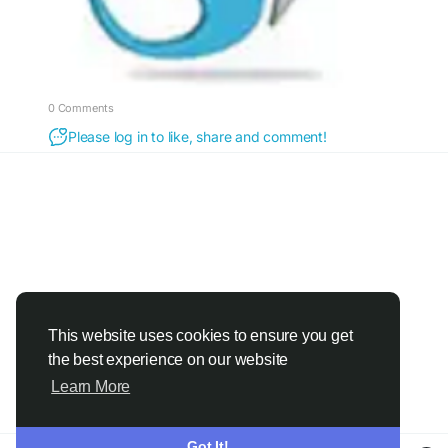
0 Comments
Please log in to like, share and comment!
This website uses cookies to ensure you get
the best experience on our website
Learn More
Got It!