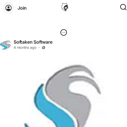
Join
Softaken Software
4 months ago
·