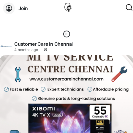
Join
Customer Care In Chennai
4 months ago
·