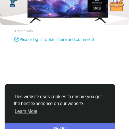
0 Comments
Please log in to like, share and comment!
This website uses cookies to ensure you get
the best experience on our website
Learn More
Got It!