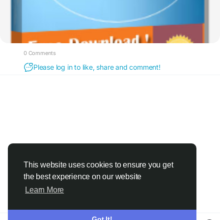
0 Comments
Please log in to like, share and comment!
This website uses cookies to ensure you get
the best experience on our website
Learn More
Got It!