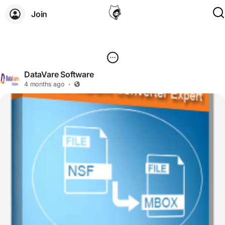
Join
DataVare Software
4 months ago
·