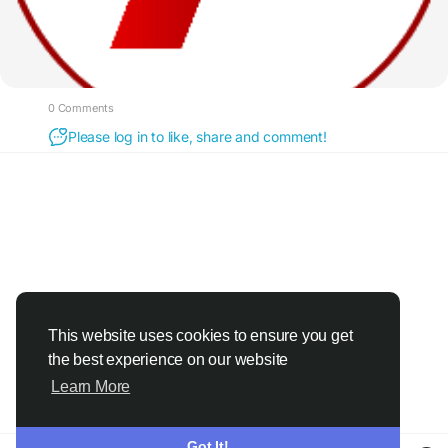
0 Comments
Please log in to like, share and comment!
This website uses cookies to ensure you get
the best experience on our website
Learn More
Got It!