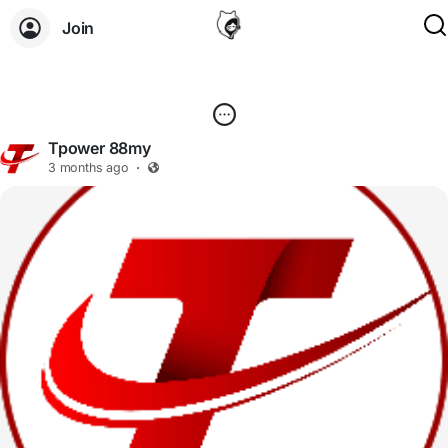
Join
Tpower 88my
3 months ago
·