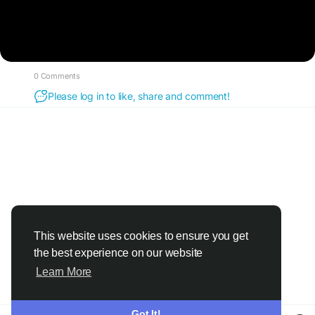
0 Comments
Please log in to like, share and comment!
This website uses cookies to ensure you get
the best experience on our website
Learn More
Got It!