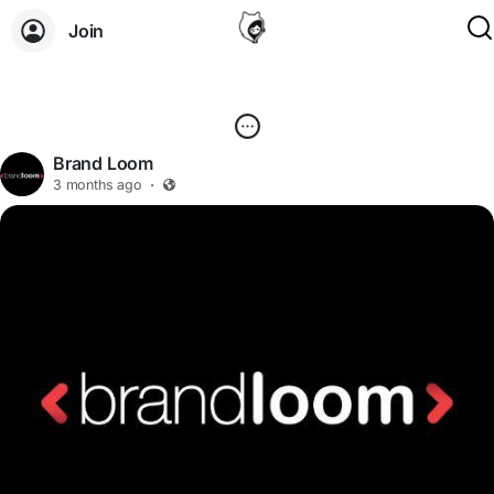
Join
Brand Loom
3 months ago
·