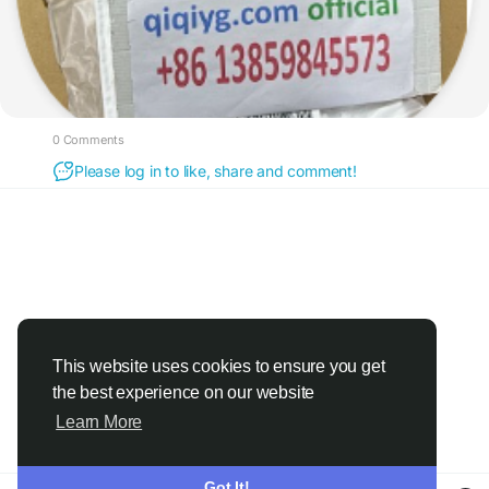
0 Comments
Please log in to like, share and comment!
This website uses cookies to ensure you get
the best experience on our website
Learn More
Got It!