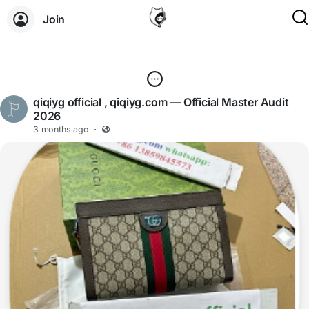
Join
qiqiyg official , qiqiyg.com — Official Master Audit
2026
3 months ago
·