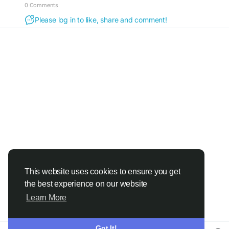
0 Comments
Please log in to like, share and comment!
This website uses cookies to ensure you get
the best experience on our website
Learn More
Got It!