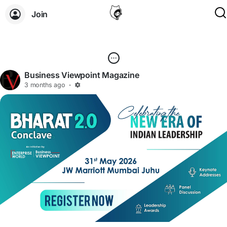
Join
Business Viewpoint Magazine
3 months ago
·