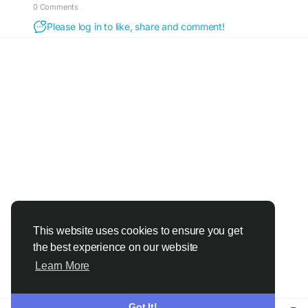
0 Comments
Please log in to like, share and comment!
This website uses cookies to ensure you get
the best experience on our website
Learn More
Got It!