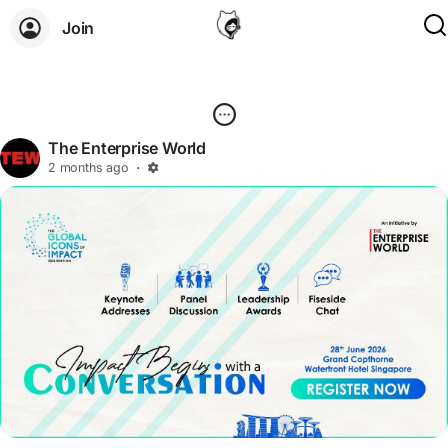
Join
The Enterprise World
2 months ago
·