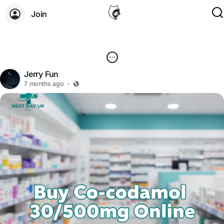
Join
Jerry Fun
7 months ago
·