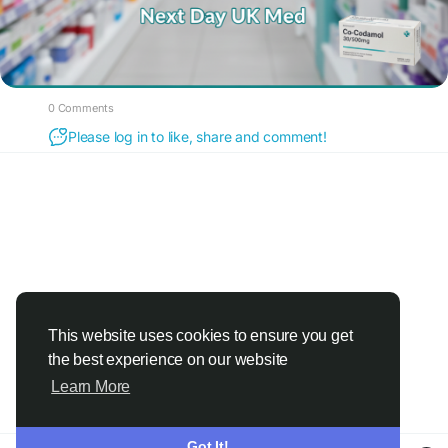
0 Comments
Please log in to like, share and comment!
This website uses cookies to ensure you get
the best experience on our website
Learn More
Got It!