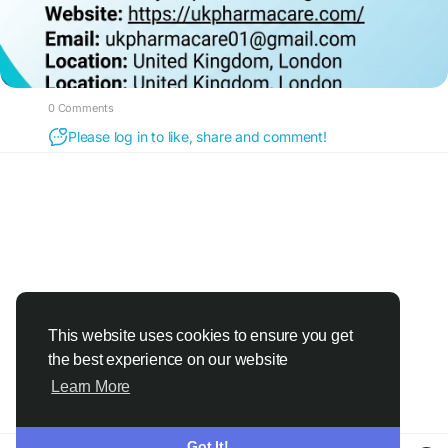
0 Comments
Please log in to like, share and comment!
This website uses cookies to ensure you get
the best experience on our website
Learn More
Got It!