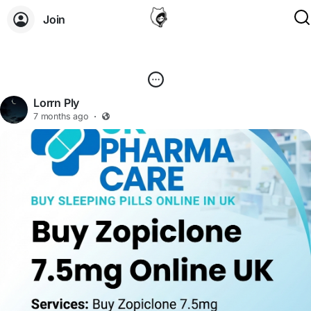
Join
Lorrn Ply
7 months ago
·