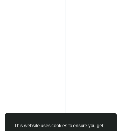
This website uses cookies to ensure you get