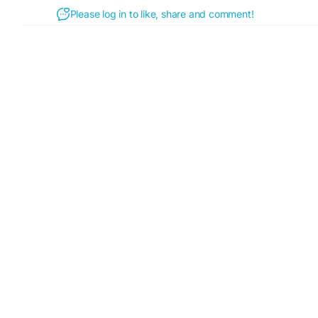
Please log in to like, share and comment!