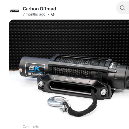
Carbon Offroad
7 months ago
·
Comments