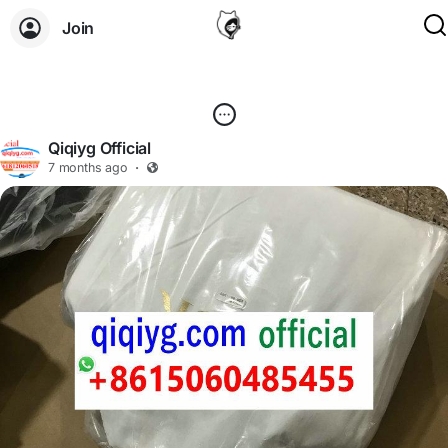
Join
Qiqiyg Official
7 months ago
·