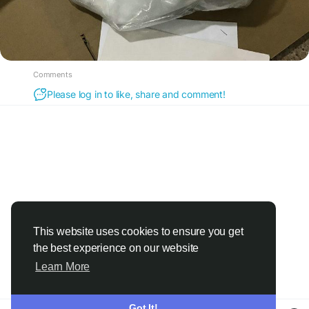
Comments
Please log in to like, share and comment!
This website uses cookies to ensure you get
the best experience on our website
Learn More
Got It!