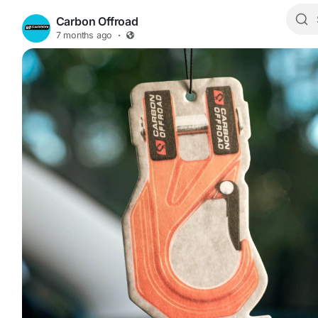
Carbon Offroad
7 months ago
·