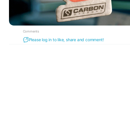
Comments
Please log in to like, share and comment!