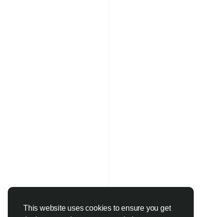
This website uses cookies to ensure you get