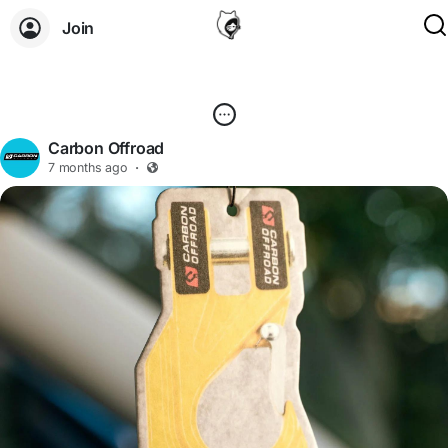
Join
Carbon Offroad
7 months ago
·