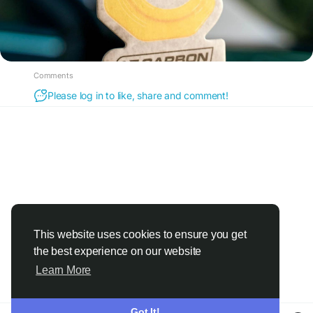
Comments
Please log in to like, share and comment!
This website uses cookies to ensure you get
the best experience on our website
Learn More
Got It!