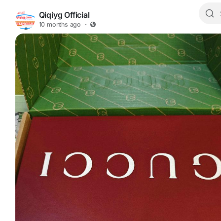
Qiqiyg Official
10 months ago
·