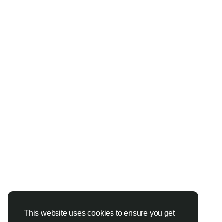
This website uses cookies to ensure you get