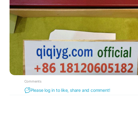
Comments
Please log in to like, share and comment!