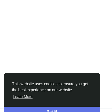
This website uses cookies to ensure you get
the best experience on our website
Learn More
Got It!