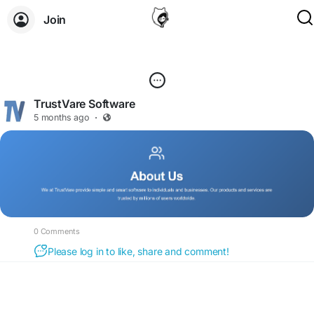
Join
TrustVare Software
5 months ago
·
0 Comments
Please log in to like, share and comment!