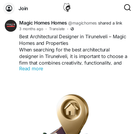
Join
Magic Homes Homes
@magichomes
shared a link
3 months ago
·
Translate
·
Best Architectural Designer in Tirunelveli – Magic
Homes and Properties
When searching for the best architectural
designer in Tirunelveli, it is important to choose a
firm that combines creativity, functionality, and
Read more
modern design principles. Magic Homes and
Properties has established itself as a trusted
name, offering innovative architectural solutions
tailored to meet every client’s vision.
Why Magic Homes and Properties is the Best
Architectural Designer in Tirunelveli