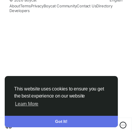
About
Terms
Privacy
Boycat Community
Contact Us
Directory
Developers
This website uses cookies to ensure you get
the best experience on our website
Learn More
Got It!