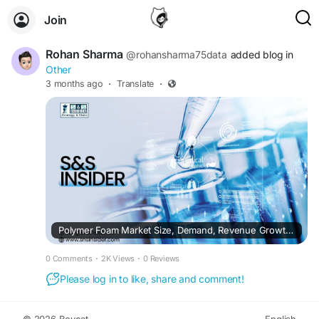
Join
Rohan Sharma
@rohansharma75data
added blog in
Other
3 months ago
·
Translate
·
Polymer Foam Market Size, Demand, Revenue Growth and Forecast Analysis 2026–2035
0 Comments
·
2K Views
·
0 Reviews
Please log in to like, share and comment!
© 2026 Boycat
English