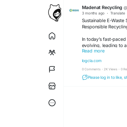
Madenat Recycling
@
3 months ago
·
Translate
Sustainable E-Waste 
Responsible Recyclin
In today’s fast-paced 
evolving, leading to a
Read more
waste). The UAE, bei
economic growth, fac
logcla.com
electronics responsibl
0 Comments
·
2K Views
·
0 R
compliance recycling
regulatory compliance
Please log in to like,
https://logcla.com/b
UAE-Driving-a-Green