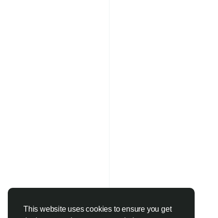
This website uses cookies to ensure you get