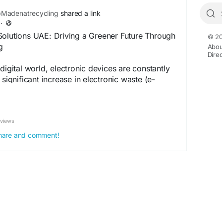
Madenatrecycling
shared a link
·
Solutions UAE: Driving a Greener Future Through
© 20
g
Abou
Dire
digital world, electronic devices are constantly
 significant increase in electronic waste (e-
ng a hub of technological advancement and
es a growing challenge in managing discarded
y. This has led to the rise of environmental
eviews
 UAE, focusing on environmental protection,
, and long-term sustainability.Website:-
 share and comment!
logs/1470105/Sustainable-E-Waste-Solutions-
er-Future-Through