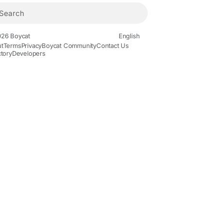
26 Boycat
English
t
Terms
Privacy
Boycat Community
Contact Us
ctory
Developers